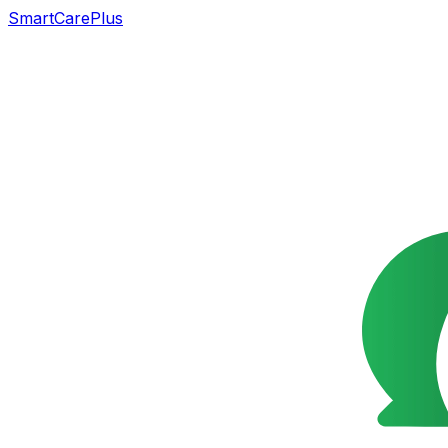
SmartCarePlus