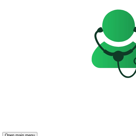
Open main menu