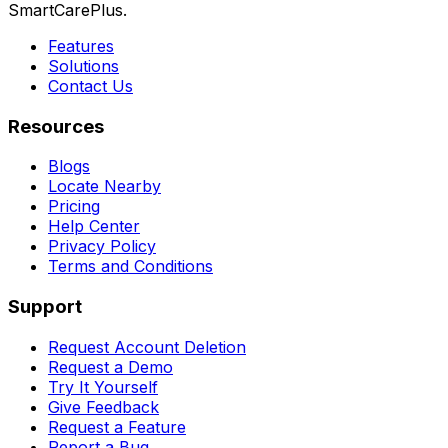
SmartCarePlus.
Features
Solutions
Contact Us
Resources
Blogs
Locate Nearby
Pricing
Help Center
Privacy Policy
Terms and Conditions
Support
Request Account Deletion
Request a Demo
Try It Yourself
Give Feedback
Request a Feature
Report a Bug