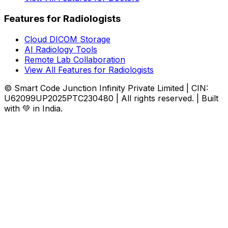
Features for Radiologists
Cloud DICOM Storage
AI Radiology Tools
Remote Lab Collaboration
View All Features for Radiologists
© Smart Code Junction Infinity Private Limited | CIN:
U62099UP2025PTC230480 | All rights reserved. | Built
with 💚 in India.