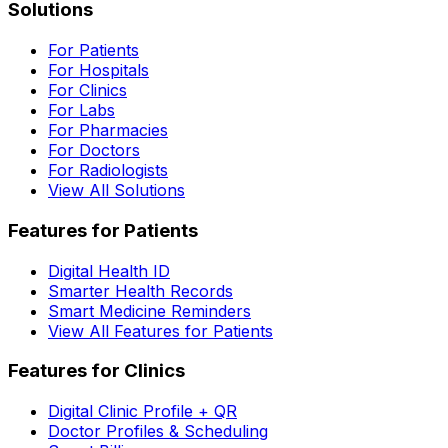
Solutions
For Patients
For Hospitals
For Clinics
For Labs
For Pharmacies
For Doctors
For Radiologists
View All Solutions
Features for Patients
Digital Health ID
Smarter Health Records
Smart Medicine Reminders
View All Features for Patients
Features for Clinics
Digital Clinic Profile + QR
Doctor Profiles & Scheduling