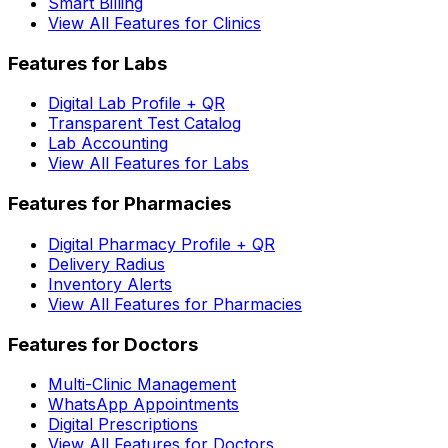
Smart Billing
View All Features for Clinics
Features for Labs
Digital Lab Profile + QR
Transparent Test Catalog
Lab Accounting
View All Features for Labs
Features for Pharmacies
Digital Pharmacy Profile + QR
Delivery Radius
Inventory Alerts
View All Features for Pharmacies
Features for Doctors
Multi-Clinic Management
WhatsApp Appointments
Digital Prescriptions
View All Features for Doctors