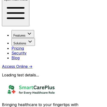
Features
Solutions
Pricing
Security
Blog
Access Online
→
Loading test details...
Bringing healthcare to your fingertips with