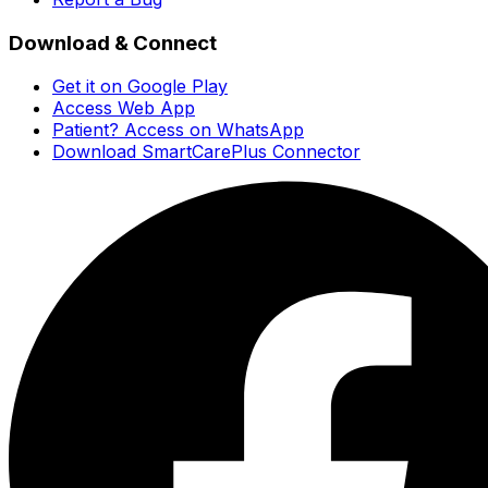
Download & Connect
Get it on Google Play
Access Web App
Patient? Access on WhatsApp
Download SmartCarePlus Connector