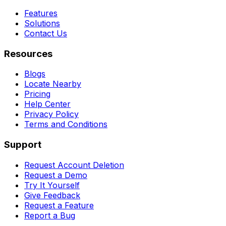
Features
Solutions
Contact Us
Resources
Blogs
Locate Nearby
Pricing
Help Center
Privacy Policy
Terms and Conditions
Support
Request Account Deletion
Request a Demo
Try It Yourself
Give Feedback
Request a Feature
Report a Bug