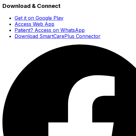
Download & Connect
Get it on Google Play
Access Web App
Patient? Access on WhatsApp
Download SmartCarePlus Connector