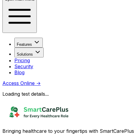
Features
Solutions
Pricing
Security
Blog
Access Online
→
Loading test details...
Bringing healthcare to your fingertips with SmartCarePlus