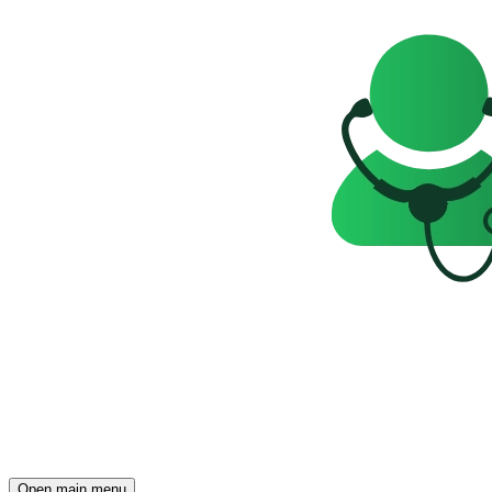
Open main menu