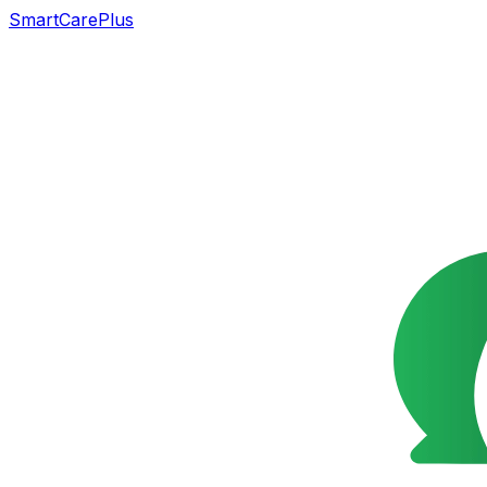
SmartCarePlus