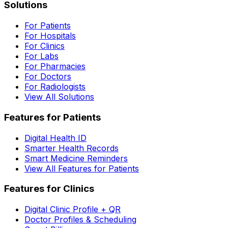
Solutions
For Patients
For Hospitals
For Clinics
For Labs
For Pharmacies
For Doctors
For Radiologists
View All Solutions
Features for Patients
Digital Health ID
Smarter Health Records
Smart Medicine Reminders
View All Features for Patients
Features for Clinics
Digital Clinic Profile + QR
Doctor Profiles & Scheduling