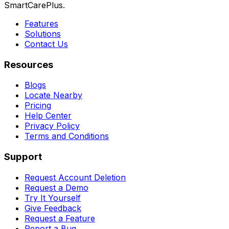
SmartCarePlus.
Features
Solutions
Contact Us
Resources
Blogs
Locate Nearby
Pricing
Help Center
Privacy Policy
Terms and Conditions
Support
Request Account Deletion
Request a Demo
Try It Yourself
Give Feedback
Request a Feature
Report a Bug