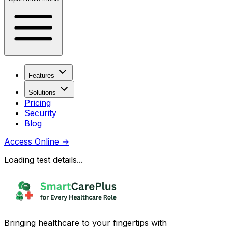
Features
Solutions
Pricing
Security
Blog
Access Online
→
Loading test details...
Bringing healthcare to your fingertips with