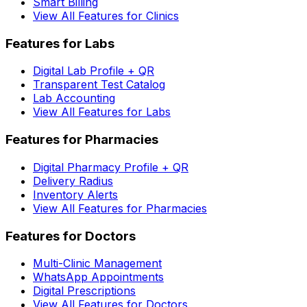
Smart Billing
View All Features for Clinics
Features for Labs
Digital Lab Profile + QR
Transparent Test Catalog
Lab Accounting
View All Features for Labs
Features for Pharmacies
Digital Pharmacy Profile + QR
Delivery Radius
Inventory Alerts
View All Features for Pharmacies
Features for Doctors
Multi-Clinic Management
WhatsApp Appointments
Digital Prescriptions
View All Features for Doctors