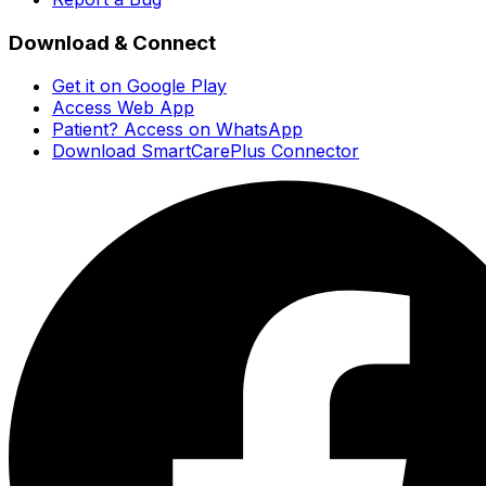
Download & Connect
Get it on Google Play
Access Web App
Patient? Access on WhatsApp
Download SmartCarePlus Connector