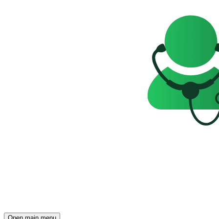
Open main menu