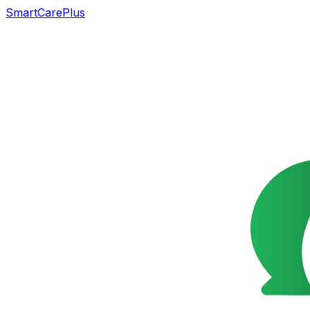
SmartCarePlus