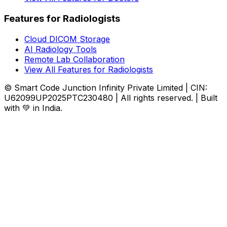
Features for Radiologists
Cloud DICOM Storage
AI Radiology Tools
Remote Lab Collaboration
View All Features for Radiologists
© Smart Code Junction Infinity Private Limited | CIN:
U62099UP2025PTC230480 | All rights reserved. | Built
with 💚 in India.