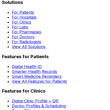
Solutions
For Patients
For Hospitals
For Clinics
For Labs
For Pharmacies
For Doctors
For Radiologists
View All Solutions
Features for Patients
Digital Health ID
Smarter Health Records
Smart Medicine Reminders
View All Features for Patients
Features for Clinics
Digital Clinic Profile + QR
Doctor Profiles & Scheduling