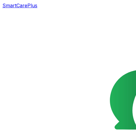
SmartCarePlus