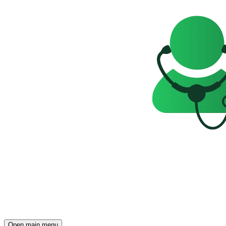
Open main menu