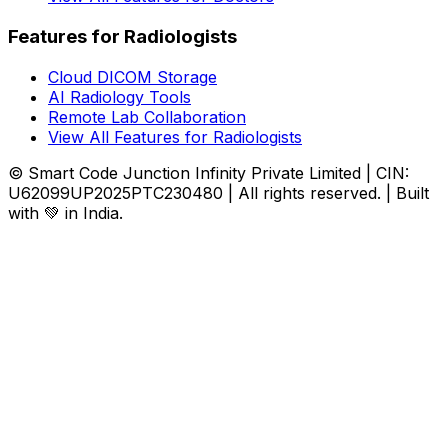
Features for Radiologists
Cloud DICOM Storage
AI Radiology Tools
Remote Lab Collaboration
View All Features for Radiologists
© Smart Code Junction Infinity Private Limited | CIN:
U62099UP2025PTC230480 | All rights reserved. | Built
with 💚 in India.