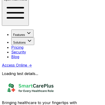
Features
Solutions
Pricing
Security
Blog
Access Online
→
Loading test details...
Bringing healthcare to your fingertips with