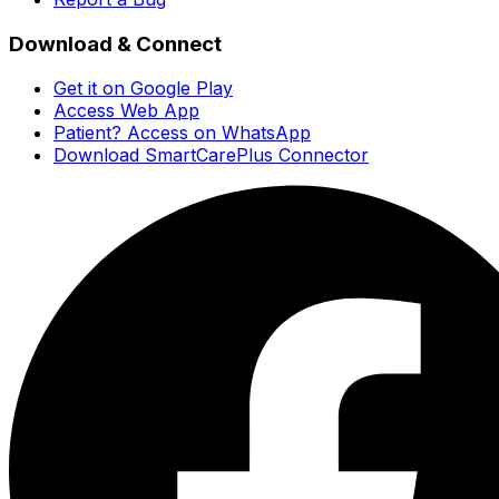
Download & Connect
Get it on Google Play
Access Web App
Patient? Access on WhatsApp
Download SmartCarePlus Connector