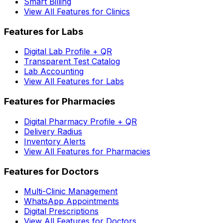
Smart Billing
View All Features for Clinics
Features for Labs
Digital Lab Profile + QR
Transparent Test Catalog
Lab Accounting
View All Features for Labs
Features for Pharmacies
Digital Pharmacy Profile + QR
Delivery Radius
Inventory Alerts
View All Features for Pharmacies
Features for Doctors
Multi-Clinic Management
WhatsApp Appointments
Digital Prescriptions
View All Features for Doctors