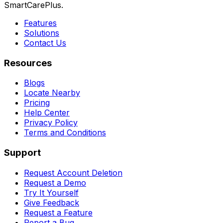
SmartCarePlus.
Features
Solutions
Contact Us
Resources
Blogs
Locate Nearby
Pricing
Help Center
Privacy Policy
Terms and Conditions
Support
Request Account Deletion
Request a Demo
Try It Yourself
Give Feedback
Request a Feature
Report a Bug