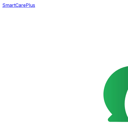
SmartCarePlus