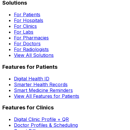
Solutions
For Patients
For Hospitals
For Clinics
For Labs
For Pharmacies
For Doctors
For Radiologists
View All Solutions
Features for Patients
Digital Health ID
Smarter Health Records
Smart Medicine Reminders
View All Features for Patients
Features for Clinics
Digital Clinic Profile + QR
Doctor Profiles & Scheduling