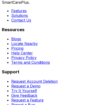
SmartCarePlus.
Features
Solutions
Contact Us
Resources
Blogs
Locate Nearby
Pricing
Help Center
Privacy Policy
Terms and Conditions
Support
Request Account Deletion
Request a Demo
Try It Yourself
Give Feedback
Request a Feature
Report a Bug