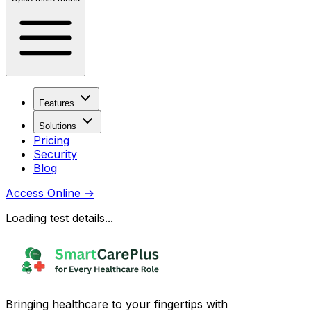
Features
Solutions
Pricing
Security
Blog
Access Online
→
Loading test details...
Bringing healthcare to your fingertips with