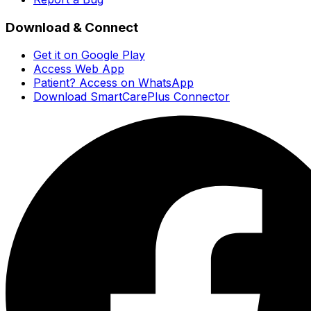
Download & Connect
Get it on Google Play
Access Web App
Patient? Access on WhatsApp
Download SmartCarePlus Connector