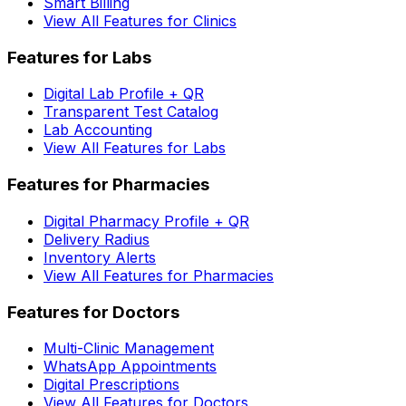
Smart Billing
View All Features for Clinics
Features for Labs
Digital Lab Profile + QR
Transparent Test Catalog
Lab Accounting
View All Features for Labs
Features for Pharmacies
Digital Pharmacy Profile + QR
Delivery Radius
Inventory Alerts
View All Features for Pharmacies
Features for Doctors
Multi-Clinic Management
WhatsApp Appointments
Digital Prescriptions
View All Features for Doctors