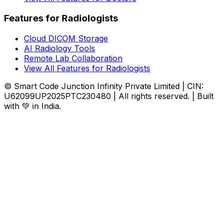
Features for Radiologists
Cloud DICOM Storage
AI Radiology Tools
Remote Lab Collaboration
View All Features for Radiologists
© Smart Code Junction Infinity Private Limited | CIN:
U62099UP2025PTC230480 | All rights reserved. | Built
with 💚 in India.