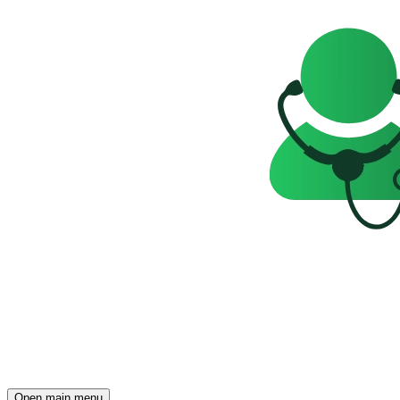
Open main menu