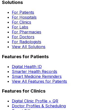
Solutions
For Patients
For Hospitals
For Clinics
For Labs
For Pharmacies
For Doctors
For Radiologists
View All Solutions
Features for Patients
Digital Health ID
Smarter Health Records
Smart Medicine Reminders
View All Features for Patients
Features for Clinics
Digital Clinic Profile + QR
Doctor Profiles & Scheduling