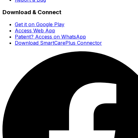
Download & Connect
Get it on Google Play
Access Web App
Patient? Access on WhatsApp
Download SmartCarePlus Connector