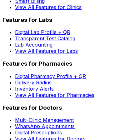
Smart Billing
View All Features for Clinics
Features for Labs
Digital Lab Profile + QR
Transparent Test Catalog
Lab Accounting
View All Features for Labs
Features for Pharmacies
Digital Pharmacy Profile + QR
Delivery Radius
Inventory Alerts
View All Features for Pharmacies
Features for Doctors
Multi-Clinic Management
WhatsApp Appointments
Digital Prescriptions
View All Features for Doctors