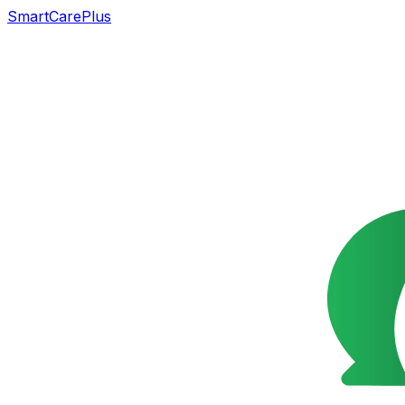
SmartCarePlus