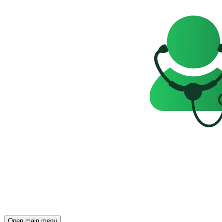
Open main menu