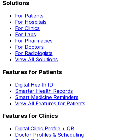
Solutions
For Patients
For Hospitals
For Clinics
For Labs
For Pharmacies
For Doctors
For Radiologists
View All Solutions
Features for Patients
Digital Health ID
Smarter Health Records
Smart Medicine Reminders
View All Features for Patients
Features for Clinics
Digital Clinic Profile + QR
Doctor Profiles & Scheduling