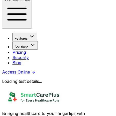
Features
Solutions
Pricing
Security
Blog
Access Online
→
Loading test details...
Bringing healthcare to your fingertips with