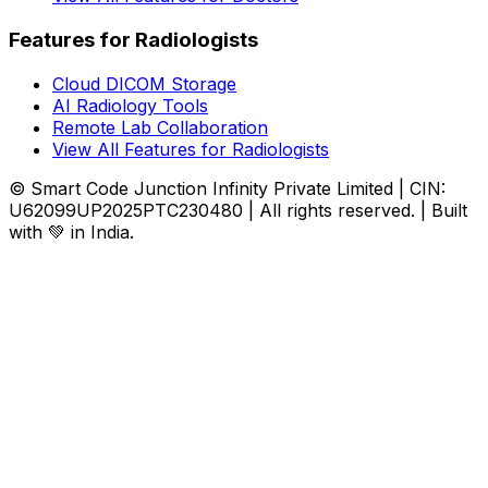
Features for Radiologists
Cloud DICOM Storage
AI Radiology Tools
Remote Lab Collaboration
View All Features for Radiologists
© Smart Code Junction Infinity Private Limited | CIN:
U62099UP2025PTC230480 | All rights reserved. | Built
with 💚 in India.