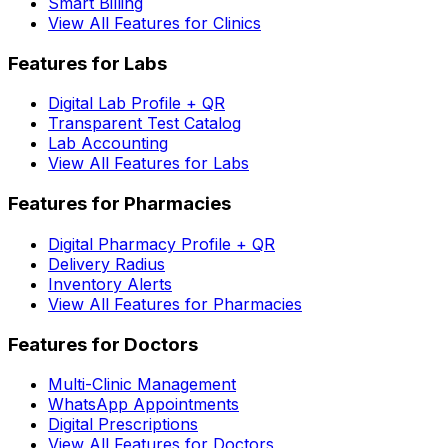
Smart Billing
View All Features for Clinics
Features for Labs
Digital Lab Profile + QR
Transparent Test Catalog
Lab Accounting
View All Features for Labs
Features for Pharmacies
Digital Pharmacy Profile + QR
Delivery Radius
Inventory Alerts
View All Features for Pharmacies
Features for Doctors
Multi-Clinic Management
WhatsApp Appointments
Digital Prescriptions
View All Features for Doctors