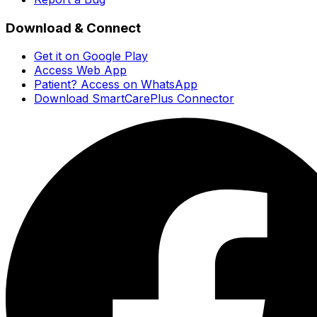
Download & Connect
Get it on Google Play
Access Web App
Patient? Access on WhatsApp
Download SmartCarePlus Connector