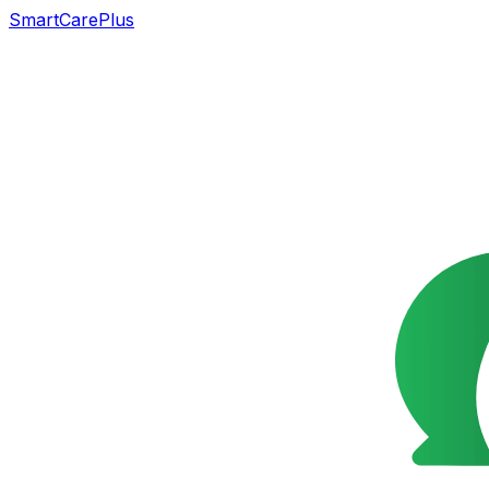
SmartCarePlus