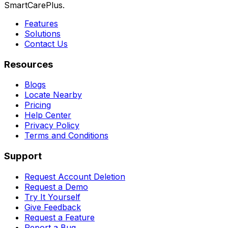
SmartCarePlus.
Features
Solutions
Contact Us
Resources
Blogs
Locate Nearby
Pricing
Help Center
Privacy Policy
Terms and Conditions
Support
Request Account Deletion
Request a Demo
Try It Yourself
Give Feedback
Request a Feature
Report a Bug