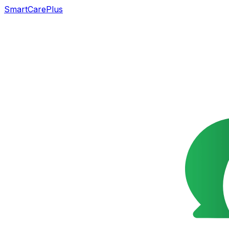
SmartCarePlus