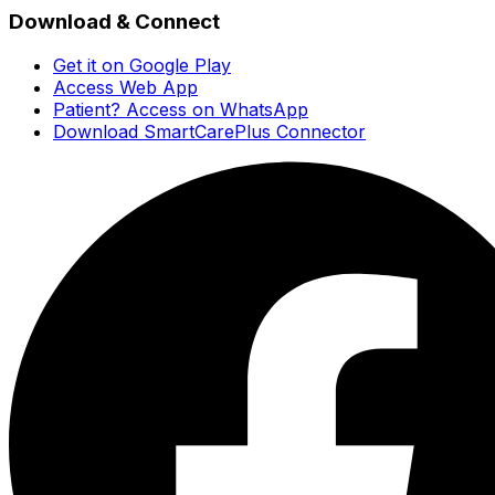
Download & Connect
Get it on Google Play
Access Web App
Patient? Access on WhatsApp
Download SmartCarePlus Connector