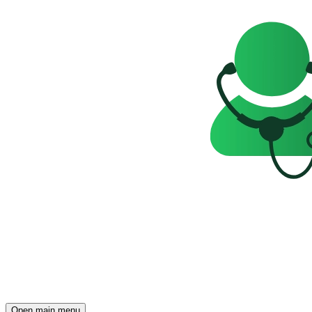
Open main menu