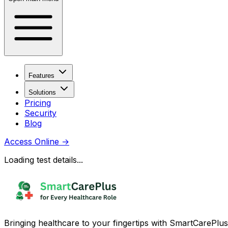
Features
Solutions
Pricing
Security
Blog
Access Online
→
Loading test details...
Bringing healthcare to your fingertips with SmartCarePlus