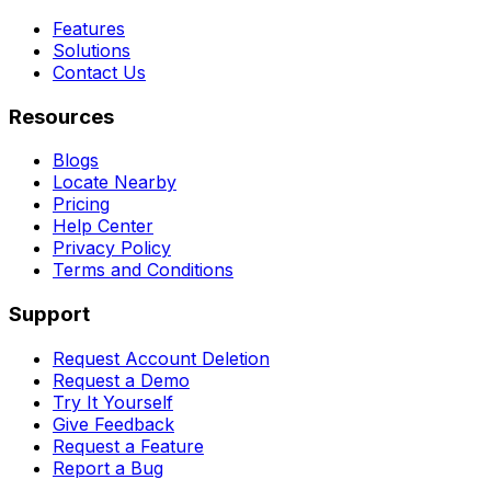
Features
Solutions
Contact Us
Resources
Blogs
Locate Nearby
Pricing
Help Center
Privacy Policy
Terms and Conditions
Support
Request Account Deletion
Request a Demo
Try It Yourself
Give Feedback
Request a Feature
Report a Bug