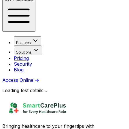
Features
Solutions
Pricing
Security
Blog
Access Online
→
Loading test details...
Bringing healthcare to your fingertips with