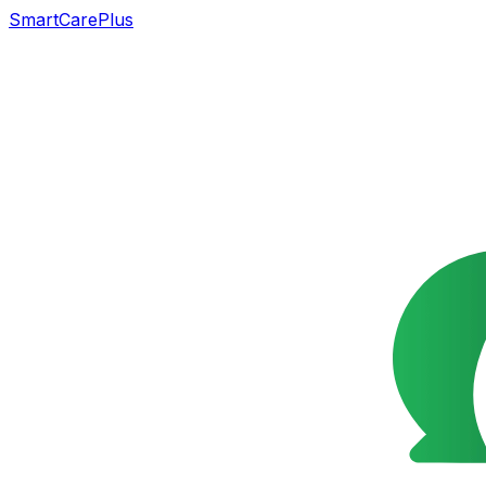
SmartCarePlus