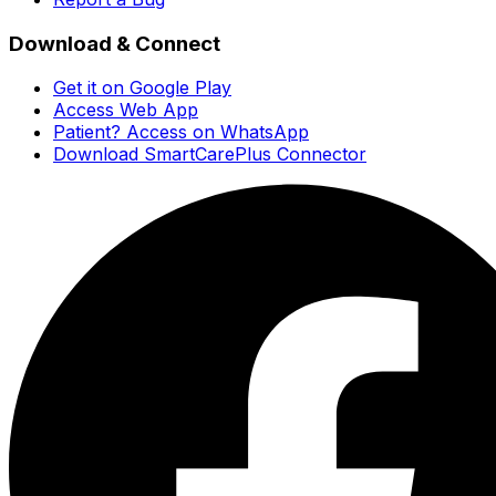
Download & Connect
Get it on Google Play
Access Web App
Patient? Access on WhatsApp
Download SmartCarePlus Connector