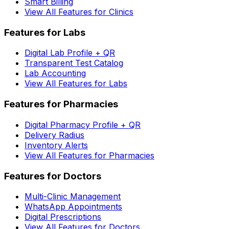
Smart Billing
View All Features for Clinics
Features for Labs
Digital Lab Profile + QR
Transparent Test Catalog
Lab Accounting
View All Features for Labs
Features for Pharmacies
Digital Pharmacy Profile + QR
Delivery Radius
Inventory Alerts
View All Features for Pharmacies
Features for Doctors
Multi-Clinic Management
WhatsApp Appointments
Digital Prescriptions
View All Features for Doctors