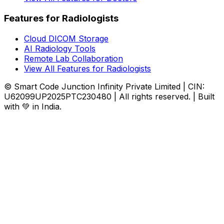
Features for Radiologists
Cloud DICOM Storage
AI Radiology Tools
Remote Lab Collaboration
View All Features for Radiologists
© Smart Code Junction Infinity Private Limited | CIN:
U62099UP2025PTC230480 | All rights reserved. | Built
with 💚 in India.