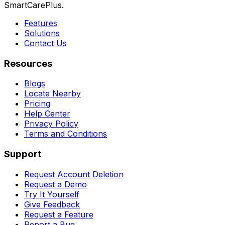
SmartCarePlus.
Features
Solutions
Contact Us
Resources
Blogs
Locate Nearby
Pricing
Help Center
Privacy Policy
Terms and Conditions
Support
Request Account Deletion
Request a Demo
Try It Yourself
Give Feedback
Request a Feature
Report a Bug