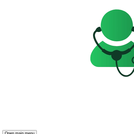
Open main menu