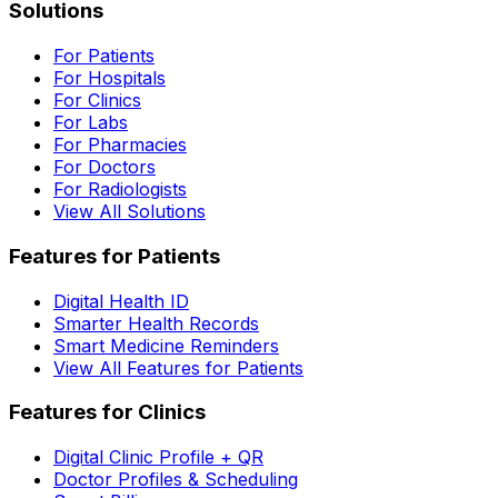
Solutions
For Patients
For Hospitals
For Clinics
For Labs
For Pharmacies
For Doctors
For Radiologists
View All Solutions
Features for Patients
Digital Health ID
Smarter Health Records
Smart Medicine Reminders
View All Features for Patients
Features for Clinics
Digital Clinic Profile + QR
Doctor Profiles & Scheduling