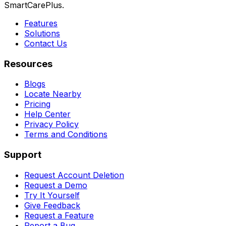
SmartCarePlus.
Features
Solutions
Contact Us
Resources
Blogs
Locate Nearby
Pricing
Help Center
Privacy Policy
Terms and Conditions
Support
Request Account Deletion
Request a Demo
Try It Yourself
Give Feedback
Request a Feature
Report a Bug