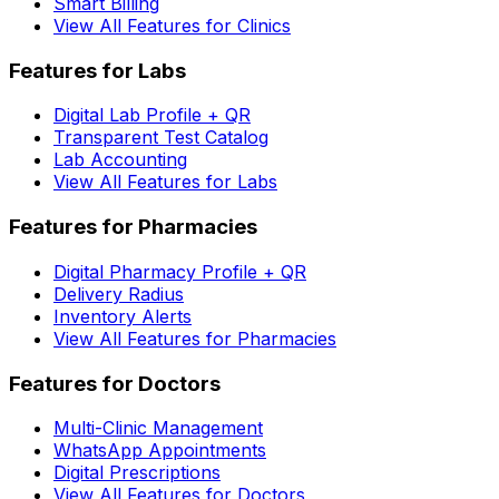
Smart Billing
View All Features for Clinics
Features for Labs
Digital Lab Profile + QR
Transparent Test Catalog
Lab Accounting
View All Features for Labs
Features for Pharmacies
Digital Pharmacy Profile + QR
Delivery Radius
Inventory Alerts
View All Features for Pharmacies
Features for Doctors
Multi-Clinic Management
WhatsApp Appointments
Digital Prescriptions
View All Features for Doctors