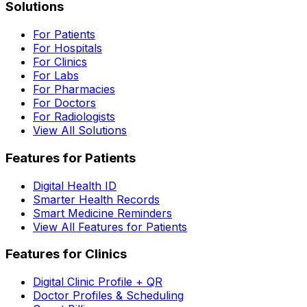
Solutions
For Patients
For Hospitals
For Clinics
For Labs
For Pharmacies
For Doctors
For Radiologists
View All Solutions
Features for Patients
Digital Health ID
Smarter Health Records
Smart Medicine Reminders
View All Features for Patients
Features for Clinics
Digital Clinic Profile + QR
Doctor Profiles & Scheduling