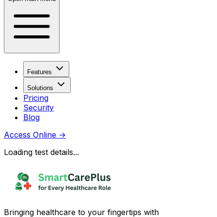
Features
Solutions
Pricing
Security
Blog
Access Online
→
Loading test details...
Bringing healthcare to your fingertips with