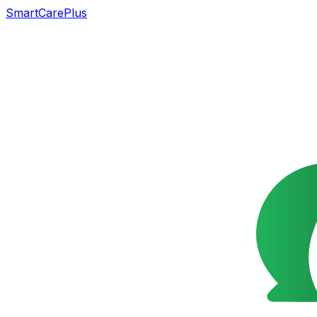
SmartCarePlus