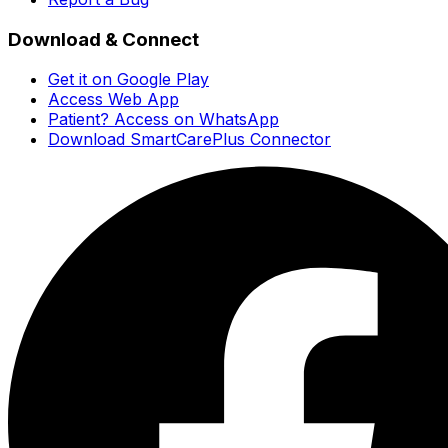
Download & Connect
Get it on Google Play
Access Web App
Patient? Access on WhatsApp
Download SmartCarePlus Connector