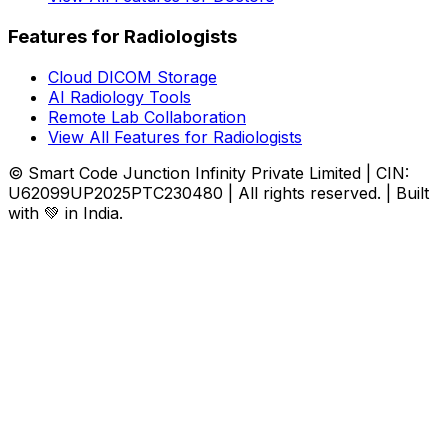
Features for Radiologists
Cloud DICOM Storage
AI Radiology Tools
Remote Lab Collaboration
View All Features for Radiologists
© Smart Code Junction Infinity Private Limited | CIN:
U62099UP2025PTC230480 | All rights reserved. | Built
with 💚 in India.