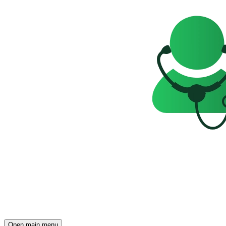
Open main menu