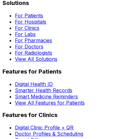
Solutions
For Patients
For Hospitals
For Clinics
For Labs
For Pharmacies
For Doctors
For Radiologists
View All Solutions
Features for Patients
Digital Health ID
Smarter Health Records
Smart Medicine Reminders
View All Features for Patients
Features for Clinics
Digital Clinic Profile + QR
Doctor Profiles & Scheduling