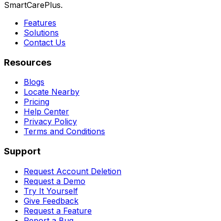
SmartCarePlus.
Features
Solutions
Contact Us
Resources
Blogs
Locate Nearby
Pricing
Help Center
Privacy Policy
Terms and Conditions
Support
Request Account Deletion
Request a Demo
Try It Yourself
Give Feedback
Request a Feature
Report a Bug