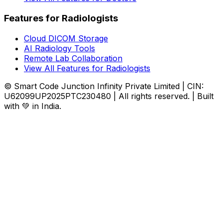
Features for Radiologists
Cloud DICOM Storage
AI Radiology Tools
Remote Lab Collaboration
View All Features for Radiologists
© Smart Code Junction Infinity Private Limited | CIN:
U62099UP2025PTC230480 | All rights reserved. | Built
with 💚 in India.