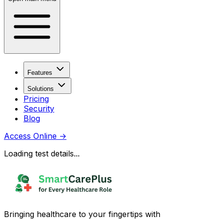
Features
Solutions
Pricing
Security
Blog
Access Online
→
Loading test details...
Bringing healthcare to your fingertips with