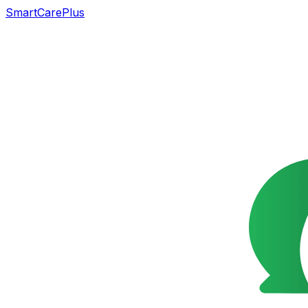
SmartCarePlus