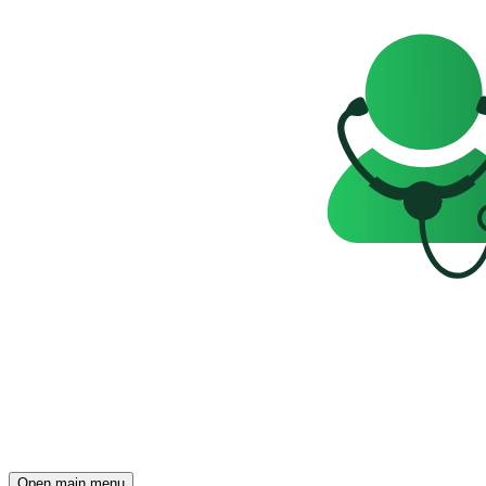
Open main menu