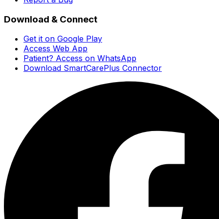
Download & Connect
Get it on Google Play
Access Web App
Patient? Access on WhatsApp
Download SmartCarePlus Connector