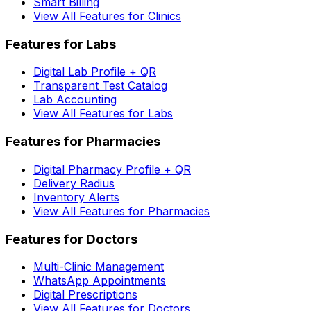
Smart Billing
View All Features for Clinics
Features for Labs
Digital Lab Profile + QR
Transparent Test Catalog
Lab Accounting
View All Features for Labs
Features for Pharmacies
Digital Pharmacy Profile + QR
Delivery Radius
Inventory Alerts
View All Features for Pharmacies
Features for Doctors
Multi-Clinic Management
WhatsApp Appointments
Digital Prescriptions
View All Features for Doctors