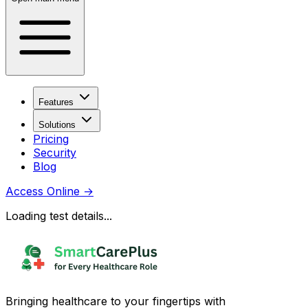
Features
Solutions
Pricing
Security
Blog
Access Online
→
Loading test details...
Bringing healthcare to your fingertips with