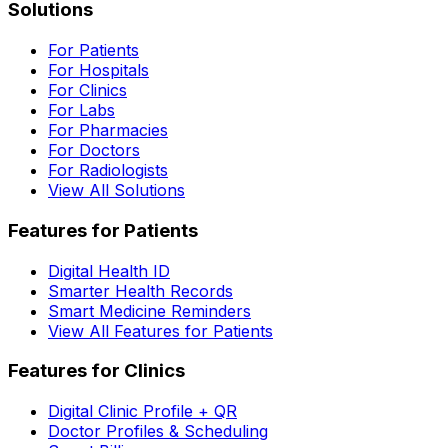
Solutions
For Patients
For Hospitals
For Clinics
For Labs
For Pharmacies
For Doctors
For Radiologists
View All Solutions
Features for Patients
Digital Health ID
Smarter Health Records
Smart Medicine Reminders
View All Features for Patients
Features for Clinics
Digital Clinic Profile + QR
Doctor Profiles & Scheduling