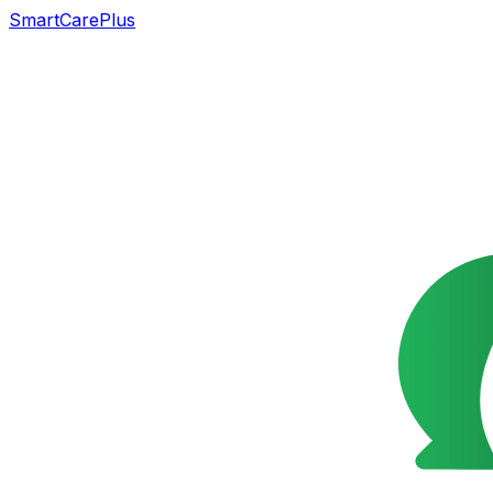
SmartCarePlus