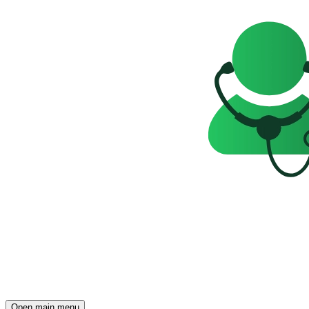
Open main menu