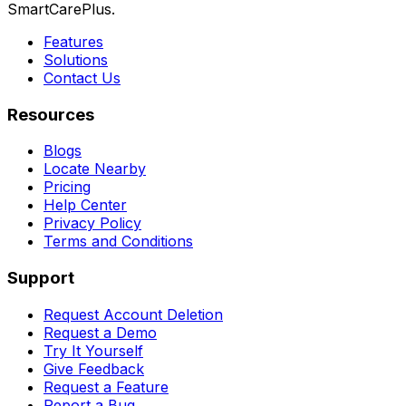
SmartCarePlus.
Features
Solutions
Contact Us
Resources
Blogs
Locate Nearby
Pricing
Help Center
Privacy Policy
Terms and Conditions
Support
Request Account Deletion
Request a Demo
Try It Yourself
Give Feedback
Request a Feature
Report a Bug