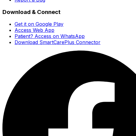
Download & Connect
Get it on Google Play
Access Web App
Patient? Access on WhatsApp
Download SmartCarePlus Connector