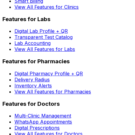
Smart Billing
View All Features for Clinics
Features for Labs
Digital Lab Profile + QR
Transparent Test Catalog
Lab Accounting
View All Features for Labs
Features for Pharmacies
Digital Pharmacy Profile + QR
Delivery Radius
Inventory Alerts
View All Features for Pharmacies
Features for Doctors
Multi-Clinic Management
WhatsApp Appointments
Digital Prescriptions
View All Features for Doctors