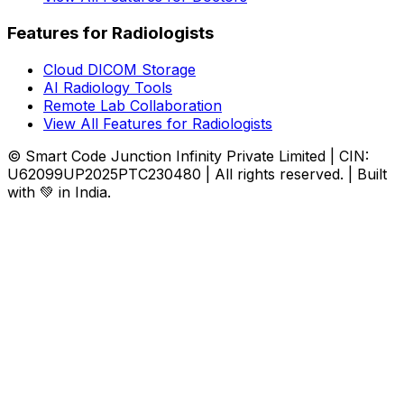
Features for Radiologists
Cloud DICOM Storage
AI Radiology Tools
Remote Lab Collaboration
View All Features for Radiologists
© Smart Code Junction Infinity Private Limited | CIN:
U62099UP2025PTC230480 | All rights reserved. | Built
with 💚 in India.