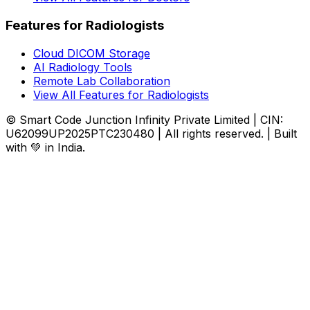
Features for Radiologists
Cloud DICOM Storage
AI Radiology Tools
Remote Lab Collaboration
View All Features for Radiologists
© Smart Code Junction Infinity Private Limited | CIN:
U62099UP2025PTC230480 | All rights reserved. | Built
with 💚 in India.