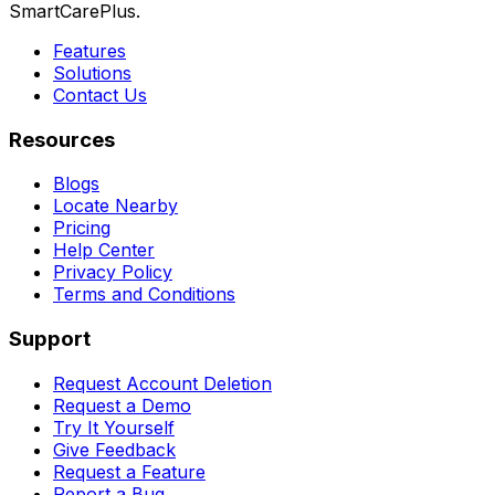
SmartCarePlus.
Features
Solutions
Contact Us
Resources
Blogs
Locate Nearby
Pricing
Help Center
Privacy Policy
Terms and Conditions
Support
Request Account Deletion
Request a Demo
Try It Yourself
Give Feedback
Request a Feature
Report a Bug