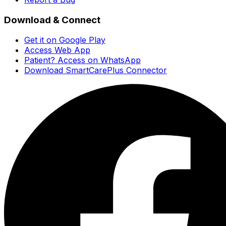
Download & Connect
Get it on Google Play
Access Web App
Patient? Access on WhatsApp
Download SmartCarePlus Connector