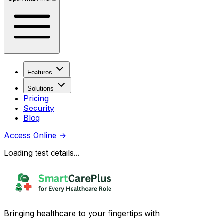
Features
Solutions
Pricing
Security
Blog
Access Online
→
Loading test details...
Bringing healthcare to your fingertips with