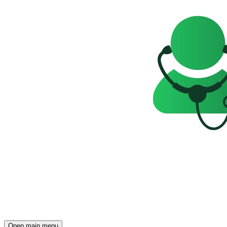
Open main menu