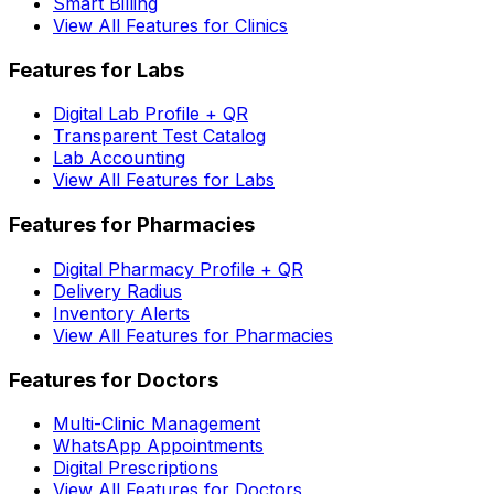
Smart Billing
View All Features for Clinics
Features for Labs
Digital Lab Profile + QR
Transparent Test Catalog
Lab Accounting
View All Features for Labs
Features for Pharmacies
Digital Pharmacy Profile + QR
Delivery Radius
Inventory Alerts
View All Features for Pharmacies
Features for Doctors
Multi-Clinic Management
WhatsApp Appointments
Digital Prescriptions
View All Features for Doctors