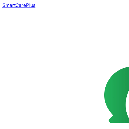
SmartCarePlus