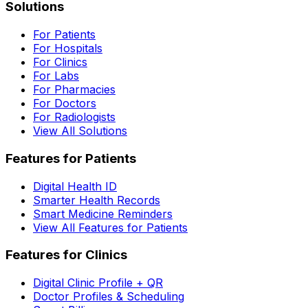
Solutions
For Patients
For Hospitals
For Clinics
For Labs
For Pharmacies
For Doctors
For Radiologists
View All Solutions
Features for Patients
Digital Health ID
Smarter Health Records
Smart Medicine Reminders
View All Features for Patients
Features for Clinics
Digital Clinic Profile + QR
Doctor Profiles & Scheduling