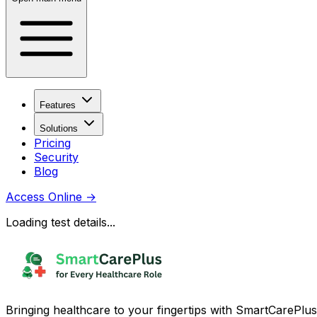
Features
Solutions
Pricing
Security
Blog
Access Online
→
Loading test details...
Bringing healthcare to your fingertips with SmartCarePlus