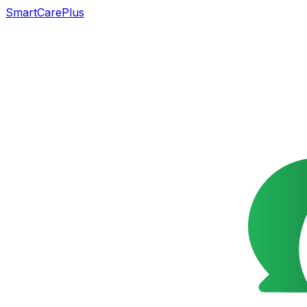
SmartCarePlus