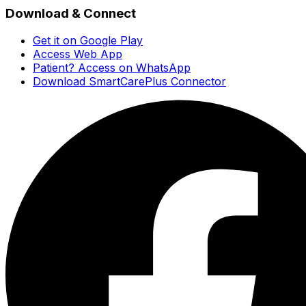
Download & Connect
Get it on Google Play
Access Web App
Patient? Access on WhatsApp
Download SmartCarePlus Connector