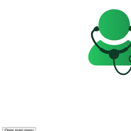
Open main menu