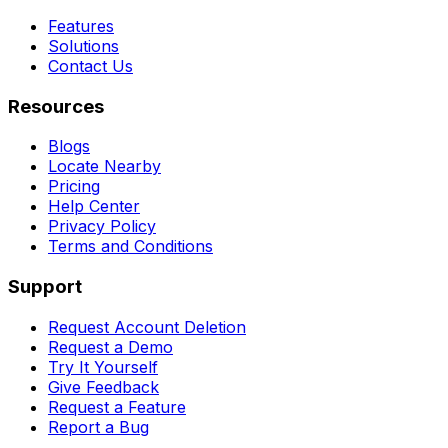
Features
Solutions
Contact Us
Resources
Blogs
Locate Nearby
Pricing
Help Center
Privacy Policy
Terms and Conditions
Support
Request Account Deletion
Request a Demo
Try It Yourself
Give Feedback
Request a Feature
Report a Bug