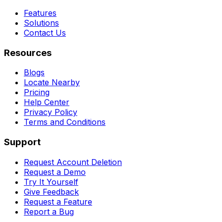
Features
Solutions
Contact Us
Resources
Blogs
Locate Nearby
Pricing
Help Center
Privacy Policy
Terms and Conditions
Support
Request Account Deletion
Request a Demo
Try It Yourself
Give Feedback
Request a Feature
Report a Bug