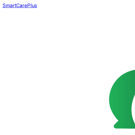
SmartCarePlus