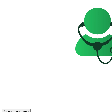
Open main menu