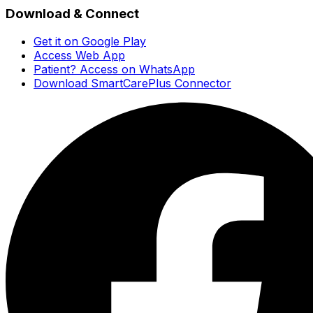
Download & Connect
Get it on Google Play
Access Web App
Patient? Access on WhatsApp
Download SmartCarePlus Connector