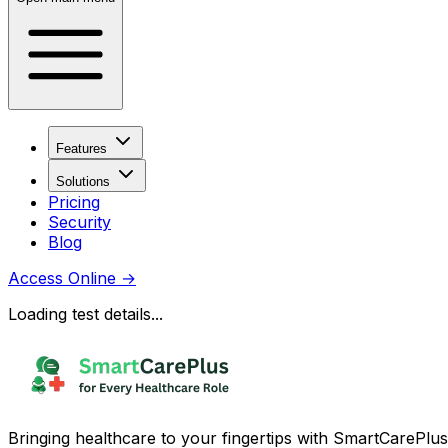
Features
Solutions
Pricing
Security
Blog
Access Online
→
Loading test details...
Bringing healthcare to your fingertips with SmartCarePlus