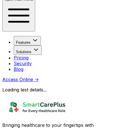
Features
Solutions
Pricing
Security
Blog
Access Online
→
Loading test details...
Bringing healthcare to your fingertips with