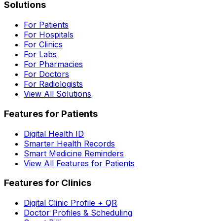
Solutions
For Patients
For Hospitals
For Clinics
For Labs
For Pharmacies
For Doctors
For Radiologists
View All Solutions
Features for Patients
Digital Health ID
Smarter Health Records
Smart Medicine Reminders
View All Features for Patients
Features for Clinics
Digital Clinic Profile + QR
Doctor Profiles & Scheduling