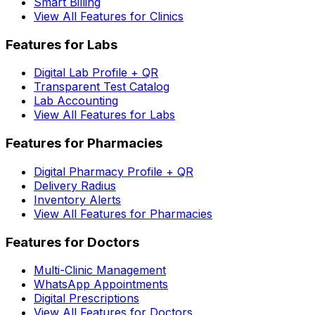
Smart Billing
View All Features for Clinics
Features for Labs
Digital Lab Profile + QR
Transparent Test Catalog
Lab Accounting
View All Features for Labs
Features for Pharmacies
Digital Pharmacy Profile + QR
Delivery Radius
Inventory Alerts
View All Features for Pharmacies
Features for Doctors
Multi-Clinic Management
WhatsApp Appointments
Digital Prescriptions
View All Features for Doctors