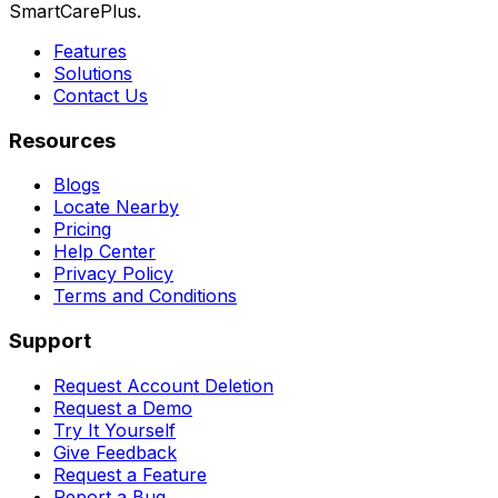
SmartCarePlus.
Features
Solutions
Contact Us
Resources
Blogs
Locate Nearby
Pricing
Help Center
Privacy Policy
Terms and Conditions
Support
Request Account Deletion
Request a Demo
Try It Yourself
Give Feedback
Request a Feature
Report a Bug