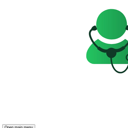
Open main menu