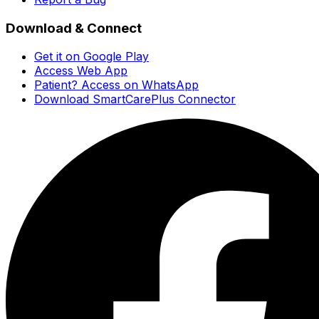
Download & Connect
Get it on Google Play
Access Web App
Patient? Access on WhatsApp
Download SmartCarePlus Connector