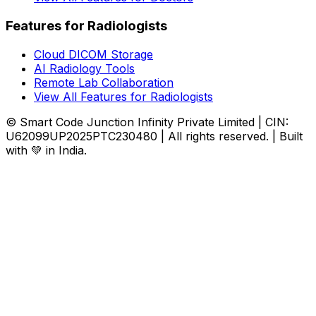
Features for Radiologists
Cloud DICOM Storage
AI Radiology Tools
Remote Lab Collaboration
View All Features for Radiologists
© Smart Code Junction Infinity Private Limited | CIN:
U62099UP2025PTC230480 | All rights reserved. | Built
with 💚 in India.