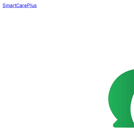
SmartCarePlus