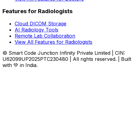
Features for Radiologists
Cloud DICOM Storage
AI Radiology Tools
Remote Lab Collaboration
View All Features for Radiologists
© Smart Code Junction Infinity Private Limited | CIN:
U62099UP2025PTC230480 | All rights reserved. | Built
with 💚 in India.