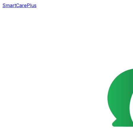
SmartCarePlus