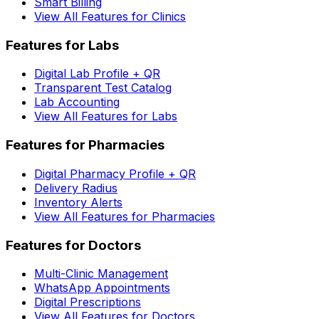
Smart Billing
View All Features for Clinics
Features for Labs
Digital Lab Profile + QR
Transparent Test Catalog
Lab Accounting
View All Features for Labs
Features for Pharmacies
Digital Pharmacy Profile + QR
Delivery Radius
Inventory Alerts
View All Features for Pharmacies
Features for Doctors
Multi-Clinic Management
WhatsApp Appointments
Digital Prescriptions
View All Features for Doctors