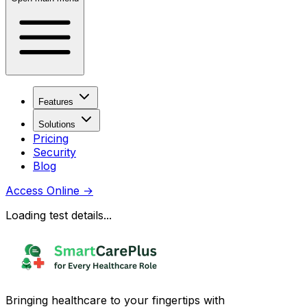
Features
Solutions
Pricing
Security
Blog
Access Online
→
Loading test details...
Bringing healthcare to your fingertips with