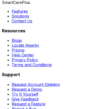
SmartCarePlus.
Features
Solutions
Contact Us
Resources
Blogs
Locate Nearby
Pricing
Help Center
Privacy Policy
Terms and Conditions
Support
Request Account Deletion
Request a Demo
Try It Yourself
Give Feedback
Request a Feature
Report a Bug