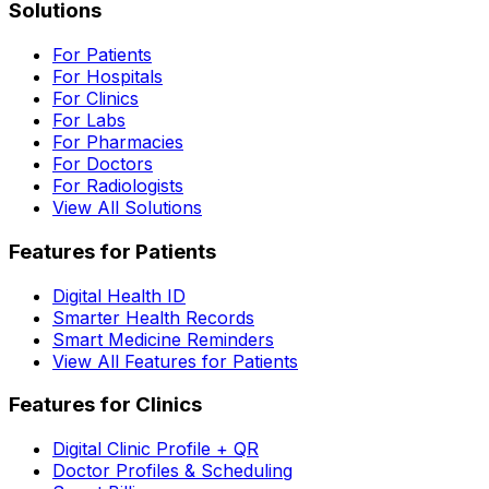
Solutions
For Patients
For Hospitals
For Clinics
For Labs
For Pharmacies
For Doctors
For Radiologists
View All Solutions
Features for Patients
Digital Health ID
Smarter Health Records
Smart Medicine Reminders
View All Features for Patients
Features for Clinics
Digital Clinic Profile + QR
Doctor Profiles & Scheduling