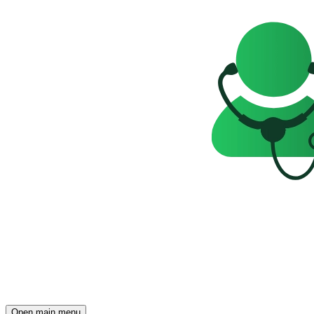
Open main menu