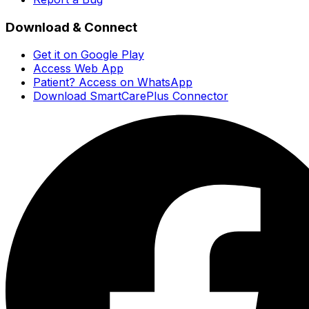
Download & Connect
Get it on Google Play
Access Web App
Patient? Access on WhatsApp
Download SmartCarePlus Connector