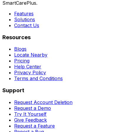
SmartCarePlus.
Features
Solutions
Contact Us
Resources
Blogs
Locate Nearby
Pricing
Help Center
Privacy Policy
Terms and Conditions
Support
Request Account Deletion
Request a Demo
Try It Yourself
Give Feedback
Request a Feature
Report a Bug