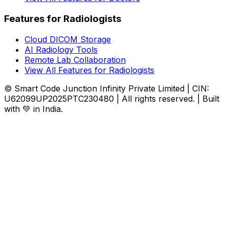
Features for Radiologists
Cloud DICOM Storage
AI Radiology Tools
Remote Lab Collaboration
View All Features for Radiologists
© Smart Code Junction Infinity Private Limited | CIN:
U62099UP2025PTC230480 | All rights reserved. | Built
with 💚 in India.