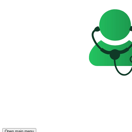
Open main menu