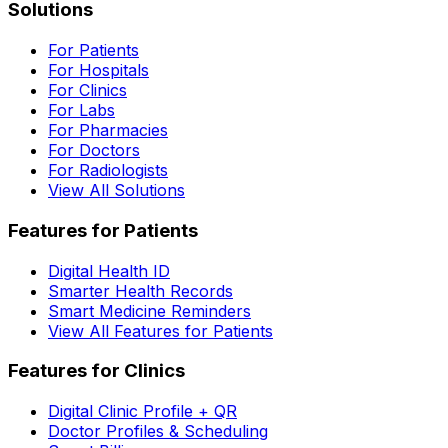
Solutions
For Patients
For Hospitals
For Clinics
For Labs
For Pharmacies
For Doctors
For Radiologists
View All Solutions
Features for Patients
Digital Health ID
Smarter Health Records
Smart Medicine Reminders
View All Features for Patients
Features for Clinics
Digital Clinic Profile + QR
Doctor Profiles & Scheduling