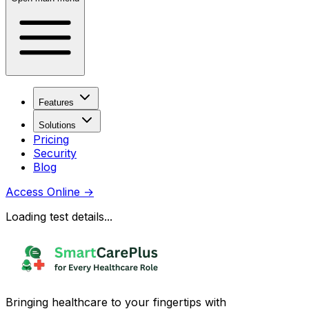
Features
Solutions
Pricing
Security
Blog
Access Online
→
Loading test details...
Bringing healthcare to your fingertips with