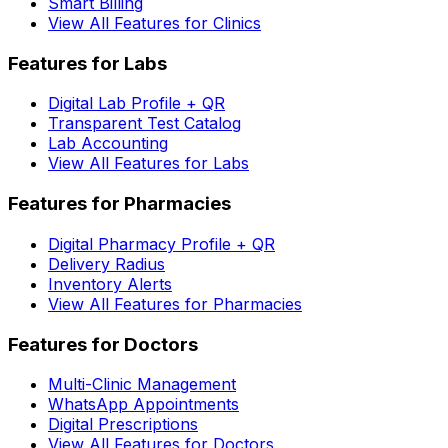
Smart Billing
View All Features for Clinics
Features for Labs
Digital Lab Profile + QR
Transparent Test Catalog
Lab Accounting
View All Features for Labs
Features for Pharmacies
Digital Pharmacy Profile + QR
Delivery Radius
Inventory Alerts
View All Features for Pharmacies
Features for Doctors
Multi-Clinic Management
WhatsApp Appointments
Digital Prescriptions
View All Features for Doctors