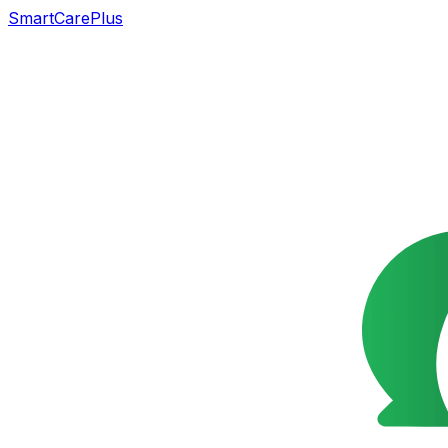
SmartCarePlus