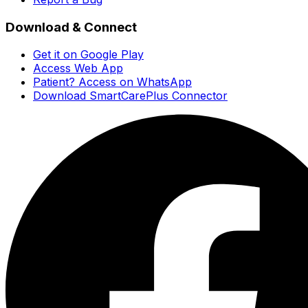
Download & Connect
Get it on Google Play
Access Web App
Patient? Access on WhatsApp
Download SmartCarePlus Connector