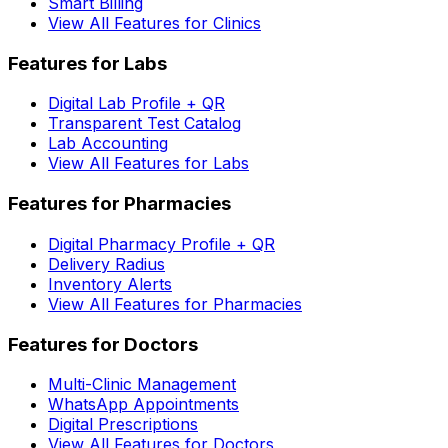
Smart Billing
View All Features for Clinics
Features for Labs
Digital Lab Profile + QR
Transparent Test Catalog
Lab Accounting
View All Features for Labs
Features for Pharmacies
Digital Pharmacy Profile + QR
Delivery Radius
Inventory Alerts
View All Features for Pharmacies
Features for Doctors
Multi-Clinic Management
WhatsApp Appointments
Digital Prescriptions
View All Features for Doctors