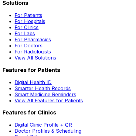
Solutions
For Patients
For Hospitals
For Clinics
For Labs
For Pharmacies
For Doctors
For Radiologists
View All Solutions
Features for Patients
Digital Health ID
Smarter Health Records
Smart Medicine Reminders
View All Features for Patients
Features for Clinics
Digital Clinic Profile + QR
Doctor Profiles & Scheduling