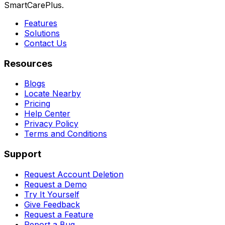
SmartCarePlus.
Features
Solutions
Contact Us
Resources
Blogs
Locate Nearby
Pricing
Help Center
Privacy Policy
Terms and Conditions
Support
Request Account Deletion
Request a Demo
Try It Yourself
Give Feedback
Request a Feature
Report a Bug