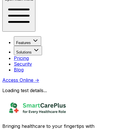
Features
Solutions
Pricing
Security
Blog
Access Online
→
Loading test details...
Bringing healthcare to your fingertips with