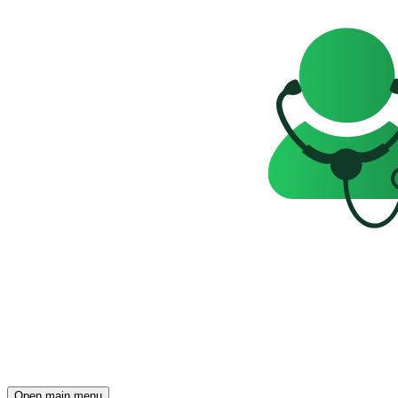
Open main menu