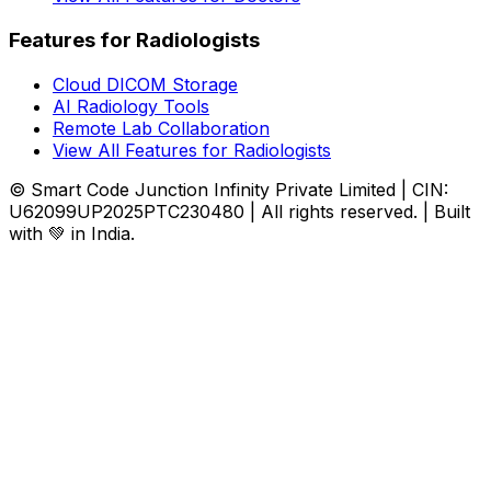
Features for Radiologists
Cloud DICOM Storage
AI Radiology Tools
Remote Lab Collaboration
View All Features for Radiologists
© Smart Code Junction Infinity Private Limited | CIN:
U62099UP2025PTC230480 | All rights reserved. | Built
with 💚 in India.