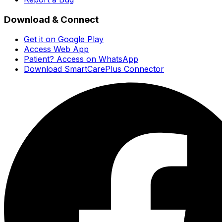
Download & Connect
Get it on Google Play
Access Web App
Patient? Access on WhatsApp
Download SmartCarePlus Connector