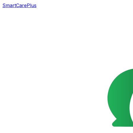
SmartCarePlus