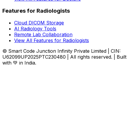
Features for Radiologists
Cloud DICOM Storage
AI Radiology Tools
Remote Lab Collaboration
View All Features for Radiologists
© Smart Code Junction Infinity Private Limited | CIN:
U62099UP2025PTC230480 | All rights reserved. | Built
with 💚 in India.