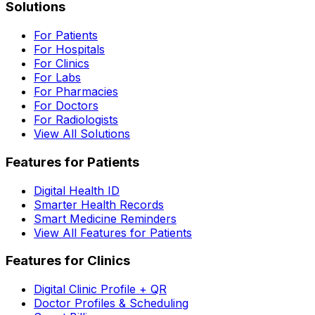
Solutions
For Patients
For Hospitals
For Clinics
For Labs
For Pharmacies
For Doctors
For Radiologists
View All Solutions
Features for Patients
Digital Health ID
Smarter Health Records
Smart Medicine Reminders
View All Features for Patients
Features for Clinics
Digital Clinic Profile + QR
Doctor Profiles & Scheduling