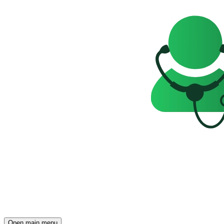
Open main menu