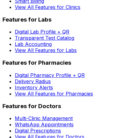
Smart Billing
View All Features for Clinics
Features for Labs
Digital Lab Profile + QR
Transparent Test Catalog
Lab Accounting
View All Features for Labs
Features for Pharmacies
Digital Pharmacy Profile + QR
Delivery Radius
Inventory Alerts
View All Features for Pharmacies
Features for Doctors
Multi-Clinic Management
WhatsApp Appointments
Digital Prescriptions
View All Features for Doctors