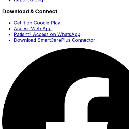
Download & Connect
Get it on Google Play
Access Web App
Patient? Access on WhatsApp
Download SmartCarePlus Connector