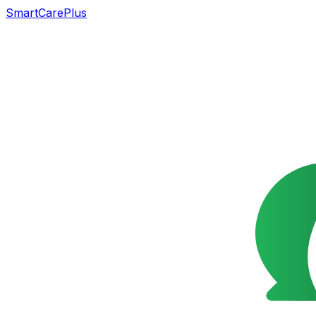
SmartCarePlus