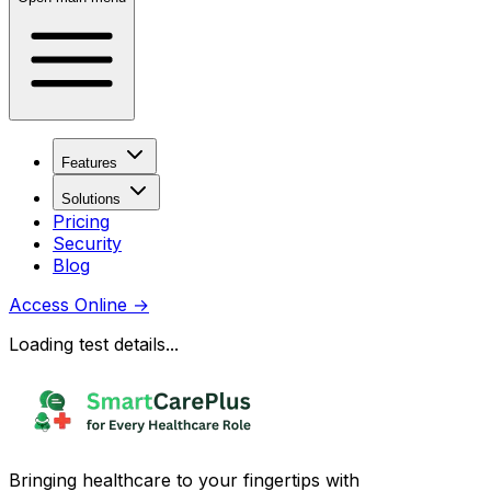
Features
Solutions
Pricing
Security
Blog
Access Online
→
Loading test details...
Bringing healthcare to your fingertips with