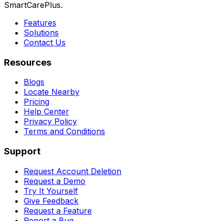
SmartCarePlus.
Features
Solutions
Contact Us
Resources
Blogs
Locate Nearby
Pricing
Help Center
Privacy Policy
Terms and Conditions
Support
Request Account Deletion
Request a Demo
Try It Yourself
Give Feedback
Request a Feature
Report a Bug