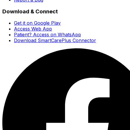
Download & Connect
Get it on Google Play
Access Web App
Patient? Access on WhatsApp
Download SmartCarePlus Connector