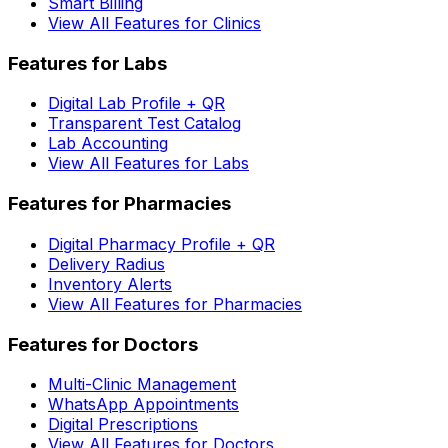
Smart Billing
View All Features for Clinics
Features for Labs
Digital Lab Profile + QR
Transparent Test Catalog
Lab Accounting
View All Features for Labs
Features for Pharmacies
Digital Pharmacy Profile + QR
Delivery Radius
Inventory Alerts
View All Features for Pharmacies
Features for Doctors
Multi-Clinic Management
WhatsApp Appointments
Digital Prescriptions
View All Features for Doctors