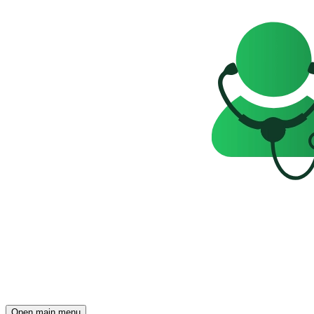
Open main menu