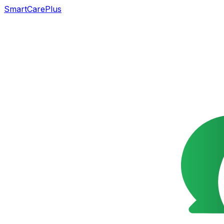
SmartCarePlus