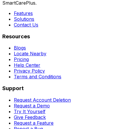
SmartCarePlus.
Features
Solutions
Contact Us
Resources
Blogs
Locate Nearby
Pricing
Help Center
Privacy Policy
Terms and Conditions
Support
Request Account Deletion
Request a Demo
Try It Yourself
Give Feedback
Request a Feature
Report a Bug