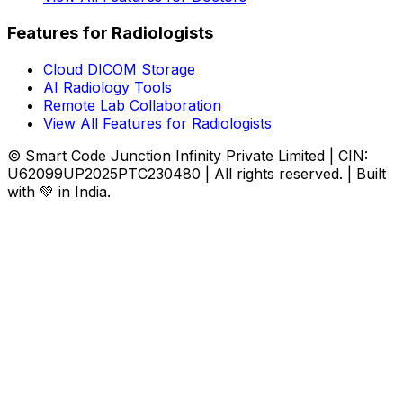
Features for Radiologists
Cloud DICOM Storage
AI Radiology Tools
Remote Lab Collaboration
View All Features for Radiologists
© Smart Code Junction Infinity Private Limited | CIN:
U62099UP2025PTC230480 | All rights reserved. | Built
with 💚 in India.