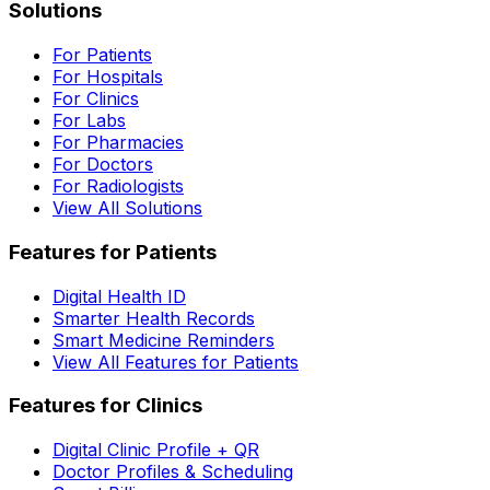
Solutions
For Patients
For Hospitals
For Clinics
For Labs
For Pharmacies
For Doctors
For Radiologists
View All Solutions
Features for Patients
Digital Health ID
Smarter Health Records
Smart Medicine Reminders
View All Features for Patients
Features for Clinics
Digital Clinic Profile + QR
Doctor Profiles & Scheduling