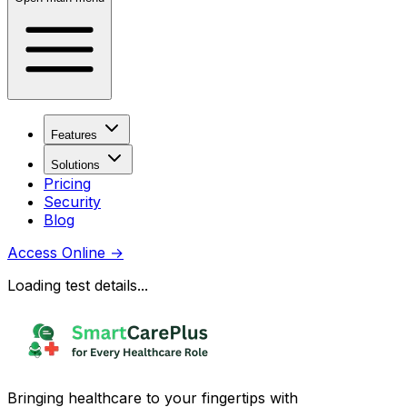
Features
Solutions
Pricing
Security
Blog
Access Online
→
Loading test details...
Bringing healthcare to your fingertips with