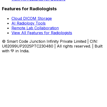
Features for Radiologists
Cloud DICOM Storage
AI Radiology Tools
Remote Lab Collaboration
View All Features for Radiologists
© Smart Code Junction Infinity Private Limited | CIN:
U62099UP2025PTC230480 | All rights reserved. | Built
with 💚 in India.