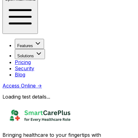
Features
Solutions
Pricing
Security
Blog
Access Online
→
Loading test details...
Bringing healthcare to your fingertips with