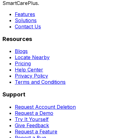
SmartCarePlus.
Features
Solutions
Contact Us
Resources
Blogs
Locate Nearby
Pricing
Help Center
Privacy Policy
Terms and Conditions
Support
Request Account Deletion
Request a Demo
Try It Yourself
Give Feedback
Request a Feature
Report a Bug