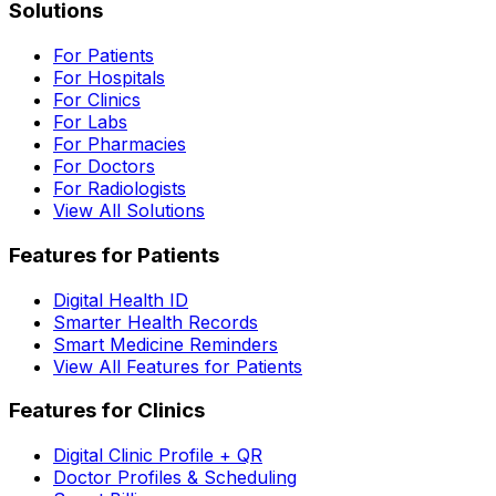
Solutions
For Patients
For Hospitals
For Clinics
For Labs
For Pharmacies
For Doctors
For Radiologists
View All Solutions
Features for Patients
Digital Health ID
Smarter Health Records
Smart Medicine Reminders
View All Features for Patients
Features for Clinics
Digital Clinic Profile + QR
Doctor Profiles & Scheduling