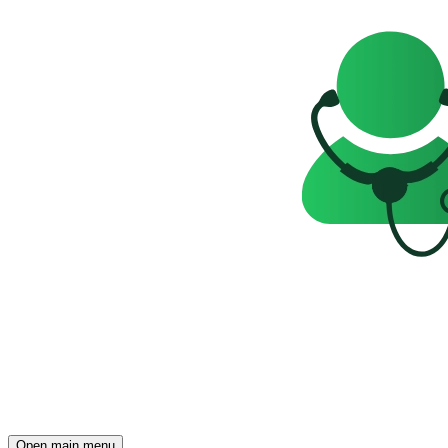
Open main menu