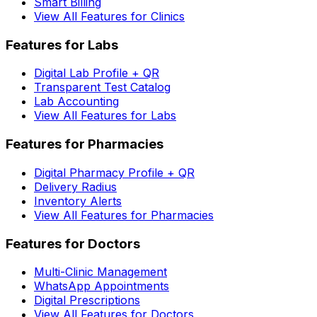
Smart Billing
View All Features for Clinics
Features for Labs
Digital Lab Profile + QR
Transparent Test Catalog
Lab Accounting
View All Features for Labs
Features for Pharmacies
Digital Pharmacy Profile + QR
Delivery Radius
Inventory Alerts
View All Features for Pharmacies
Features for Doctors
Multi-Clinic Management
WhatsApp Appointments
Digital Prescriptions
View All Features for Doctors