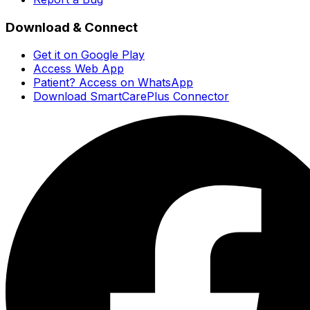
Download & Connect
Get it on Google Play
Access Web App
Patient? Access on WhatsApp
Download SmartCarePlus Connector