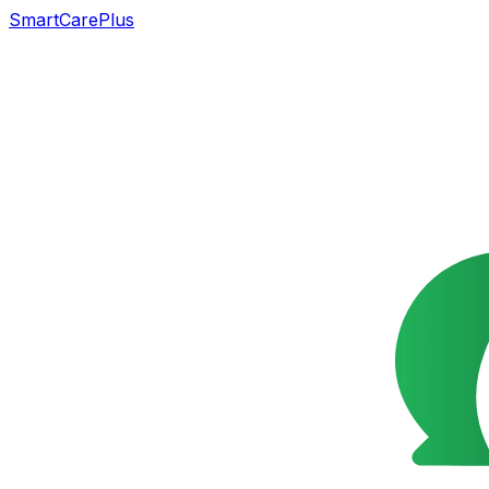
SmartCarePlus