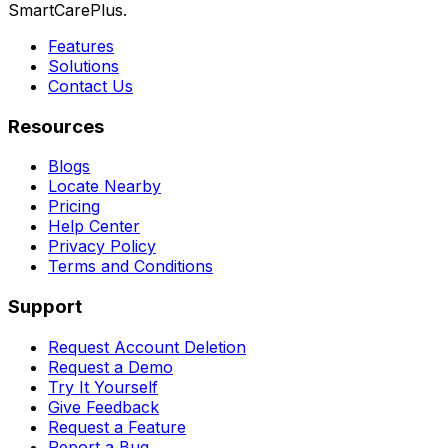
SmartCarePlus.
Features
Solutions
Contact Us
Resources
Blogs
Locate Nearby
Pricing
Help Center
Privacy Policy
Terms and Conditions
Support
Request Account Deletion
Request a Demo
Try It Yourself
Give Feedback
Request a Feature
Report a Bug