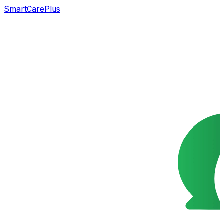
SmartCarePlus