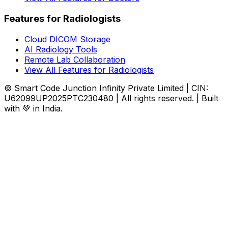
Features for Radiologists
Cloud DICOM Storage
AI Radiology Tools
Remote Lab Collaboration
View All Features for Radiologists
© Smart Code Junction Infinity Private Limited | CIN:
U62099UP2025PTC230480 | All rights reserved. | Built
with 💚 in India.