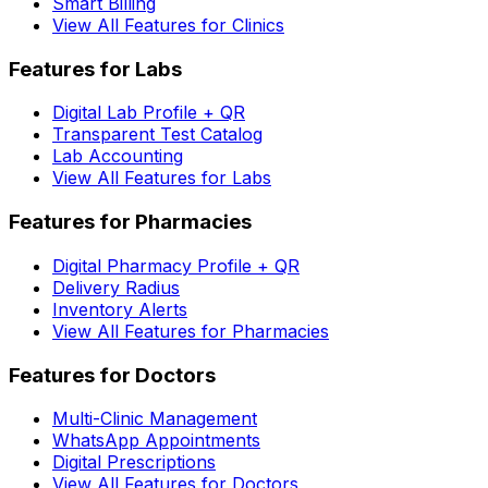
Smart Billing
View All Features for Clinics
Features for Labs
Digital Lab Profile + QR
Transparent Test Catalog
Lab Accounting
View All Features for Labs
Features for Pharmacies
Digital Pharmacy Profile + QR
Delivery Radius
Inventory Alerts
View All Features for Pharmacies
Features for Doctors
Multi-Clinic Management
WhatsApp Appointments
Digital Prescriptions
View All Features for Doctors