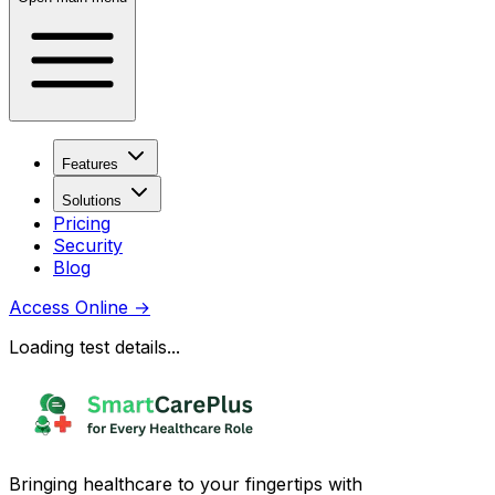
Features
Solutions
Pricing
Security
Blog
Access Online
→
Loading test details...
Bringing healthcare to your fingertips with