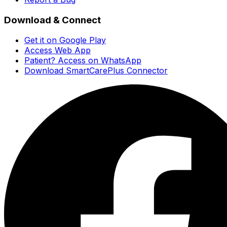
Download & Connect
Get it on Google Play
Access Web App
Patient? Access on WhatsApp
Download SmartCarePlus Connector