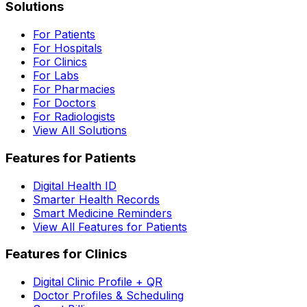
Solutions
For Patients
For Hospitals
For Clinics
For Labs
For Pharmacies
For Doctors
For Radiologists
View All Solutions
Features for Patients
Digital Health ID
Smarter Health Records
Smart Medicine Reminders
View All Features for Patients
Features for Clinics
Digital Clinic Profile + QR
Doctor Profiles & Scheduling