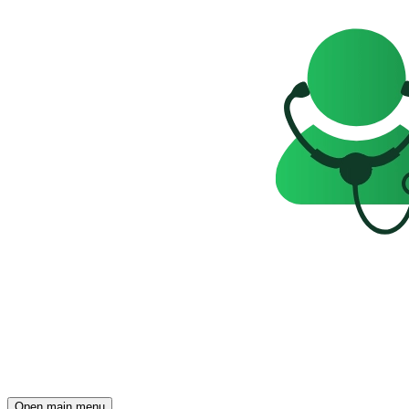
Open main menu