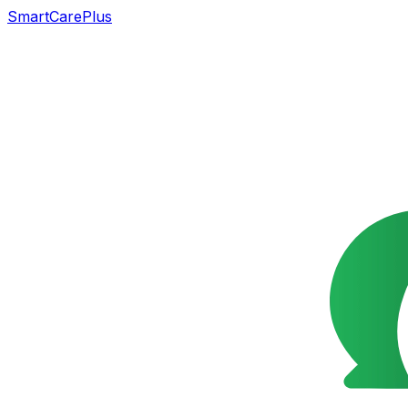
SmartCarePlus