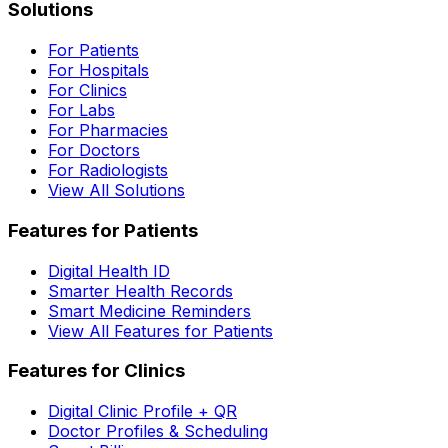
Solutions
For Patients
For Hospitals
For Clinics
For Labs
For Pharmacies
For Doctors
For Radiologists
View All Solutions
Features for Patients
Digital Health ID
Smarter Health Records
Smart Medicine Reminders
View All Features for Patients
Features for Clinics
Digital Clinic Profile + QR
Doctor Profiles & Scheduling