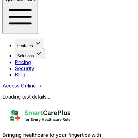
Features
Solutions
Pricing
Security
Blog
Access Online
→
Loading test details...
Bringing healthcare to your fingertips with