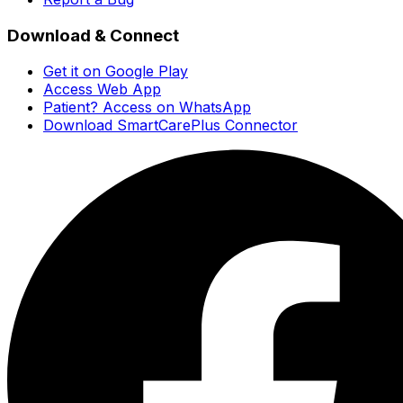
Download & Connect
Get it on Google Play
Access Web App
Patient? Access on WhatsApp
Download SmartCarePlus Connector