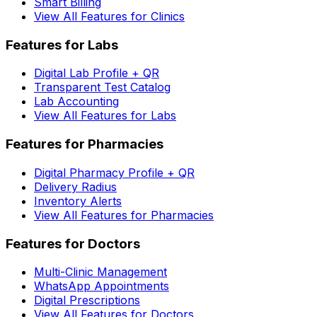
Smart Billing
View All Features for Clinics
Features for Labs
Digital Lab Profile + QR
Transparent Test Catalog
Lab Accounting
View All Features for Labs
Features for Pharmacies
Digital Pharmacy Profile + QR
Delivery Radius
Inventory Alerts
View All Features for Pharmacies
Features for Doctors
Multi-Clinic Management
WhatsApp Appointments
Digital Prescriptions
View All Features for Doctors