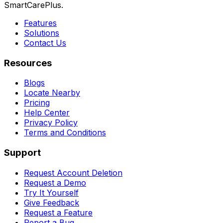
SmartCarePlus.
Features
Solutions
Contact Us
Resources
Blogs
Locate Nearby
Pricing
Help Center
Privacy Policy
Terms and Conditions
Support
Request Account Deletion
Request a Demo
Try It Yourself
Give Feedback
Request a Feature
Report a Bug