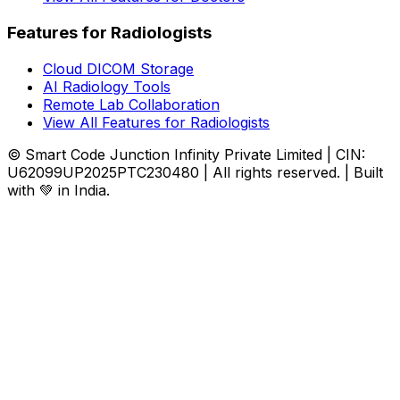
Features for Radiologists
Cloud DICOM Storage
AI Radiology Tools
Remote Lab Collaboration
View All Features for Radiologists
© Smart Code Junction Infinity Private Limited | CIN:
U62099UP2025PTC230480 | All rights reserved. | Built
with 💚 in India.