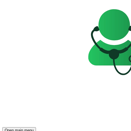
Open main menu