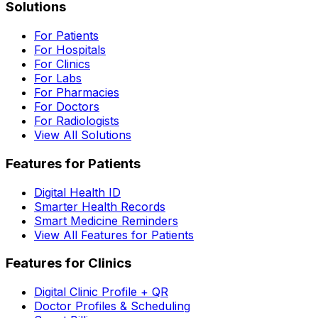
Solutions
For Patients
For Hospitals
For Clinics
For Labs
For Pharmacies
For Doctors
For Radiologists
View All Solutions
Features for Patients
Digital Health ID
Smarter Health Records
Smart Medicine Reminders
View All Features for Patients
Features for Clinics
Digital Clinic Profile + QR
Doctor Profiles & Scheduling