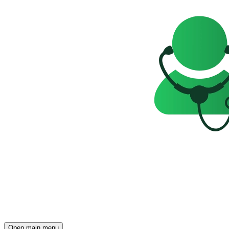
Open main menu