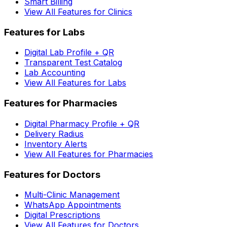
Smart Billing
View All Features for Clinics
Features for Labs
Digital Lab Profile + QR
Transparent Test Catalog
Lab Accounting
View All Features for Labs
Features for Pharmacies
Digital Pharmacy Profile + QR
Delivery Radius
Inventory Alerts
View All Features for Pharmacies
Features for Doctors
Multi-Clinic Management
WhatsApp Appointments
Digital Prescriptions
View All Features for Doctors