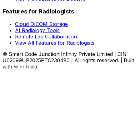
Features for Radiologists
Cloud DICOM Storage
AI Radiology Tools
Remote Lab Collaboration
View All Features for Radiologists
© Smart Code Junction Infinity Private Limited | CIN:
U62099UP2025PTC230480 | All rights reserved. | Built
with 💚 in India.