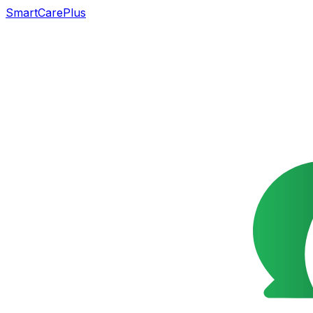
SmartCarePlus