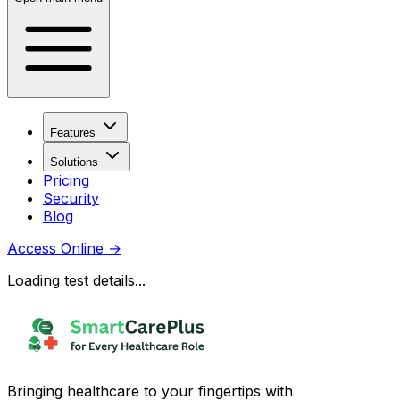
Features
Solutions
Pricing
Security
Blog
Access Online
→
Loading test details...
Bringing healthcare to your fingertips with