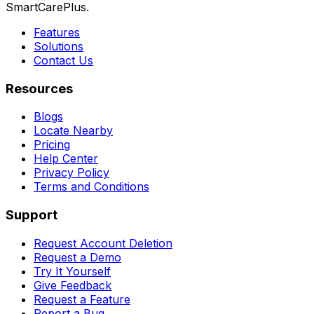
SmartCarePlus.
Features
Solutions
Contact Us
Resources
Blogs
Locate Nearby
Pricing
Help Center
Privacy Policy
Terms and Conditions
Support
Request Account Deletion
Request a Demo
Try It Yourself
Give Feedback
Request a Feature
Report a Bug