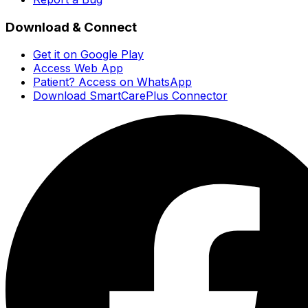
Download & Connect
Get it on Google Play
Access Web App
Patient? Access on WhatsApp
Download SmartCarePlus Connector