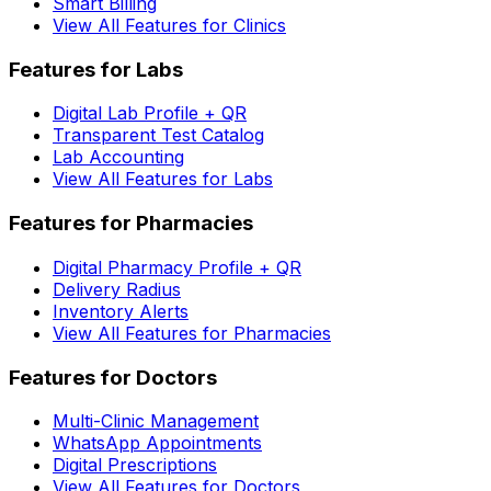
Smart Billing
View All Features for Clinics
Features for Labs
Digital Lab Profile + QR
Transparent Test Catalog
Lab Accounting
View All Features for Labs
Features for Pharmacies
Digital Pharmacy Profile + QR
Delivery Radius
Inventory Alerts
View All Features for Pharmacies
Features for Doctors
Multi-Clinic Management
WhatsApp Appointments
Digital Prescriptions
View All Features for Doctors