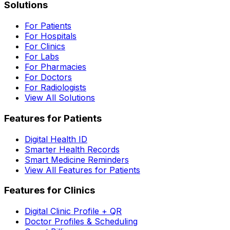
Solutions
For Patients
For Hospitals
For Clinics
For Labs
For Pharmacies
For Doctors
For Radiologists
View All Solutions
Features for Patients
Digital Health ID
Smarter Health Records
Smart Medicine Reminders
View All Features for Patients
Features for Clinics
Digital Clinic Profile + QR
Doctor Profiles & Scheduling