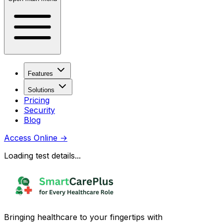
Features
Solutions
Pricing
Security
Blog
Access Online
→
Loading test details...
Bringing healthcare to your fingertips with