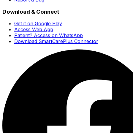
Download & Connect
Get it on Google Play
Access Web App
Patient? Access on WhatsApp
Download SmartCarePlus Connector