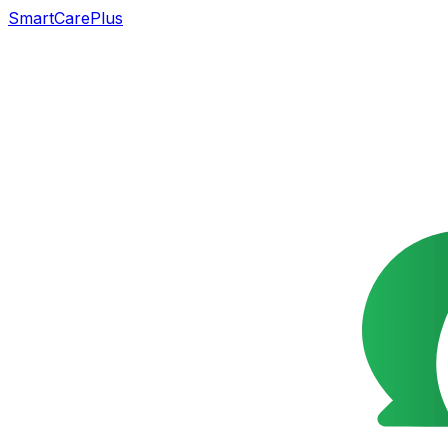
SmartCarePlus