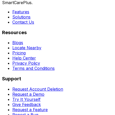
SmartCarePlus.
Features
Solutions
Contact Us
Resources
Blogs
Locate Nearby
Pricing
Help Center
Privacy Policy
Terms and Conditions
Support
Request Account Deletion
Request a Demo
Try It Yourself
Give Feedback
Request a Feature
Report a Bug