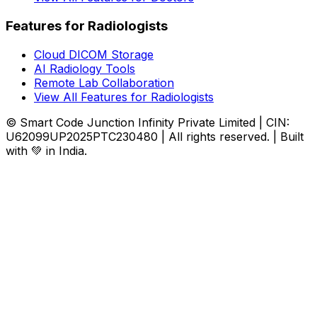
Features for Radiologists
Cloud DICOM Storage
AI Radiology Tools
Remote Lab Collaboration
View All Features for Radiologists
© Smart Code Junction Infinity Private Limited | CIN:
U62099UP2025PTC230480 | All rights reserved. | Built
with 💚 in India.