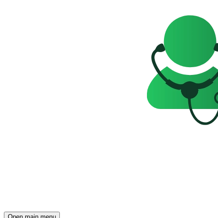
Open main menu