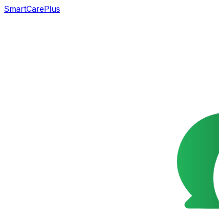
SmartCarePlus