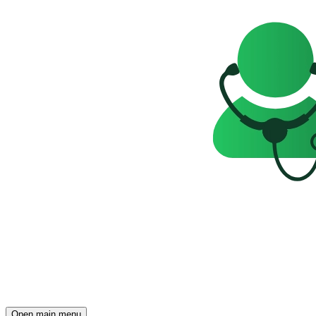
Open main menu