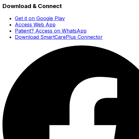
Download & Connect
Get it on Google Play
Access Web App
Patient? Access on WhatsApp
Download SmartCarePlus Connector