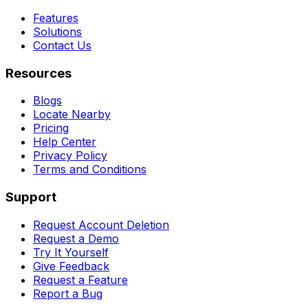
Features
Solutions
Contact Us
Resources
Blogs
Locate Nearby
Pricing
Help Center
Privacy Policy
Terms and Conditions
Support
Request Account Deletion
Request a Demo
Try It Yourself
Give Feedback
Request a Feature
Report a Bug