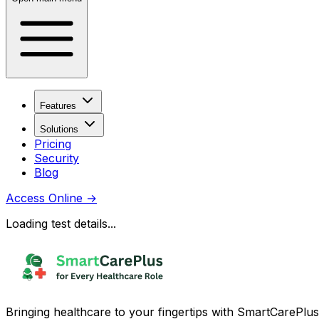
Features
Solutions
Pricing
Security
Blog
Access Online
→
Loading test details...
Bringing healthcare to your fingertips with SmartCarePlus