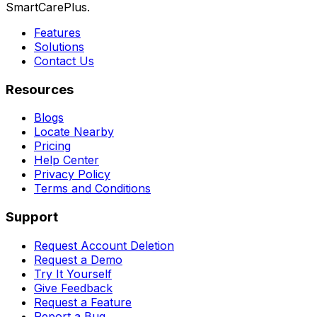
SmartCarePlus.
Features
Solutions
Contact Us
Resources
Blogs
Locate Nearby
Pricing
Help Center
Privacy Policy
Terms and Conditions
Support
Request Account Deletion
Request a Demo
Try It Yourself
Give Feedback
Request a Feature
Report a Bug