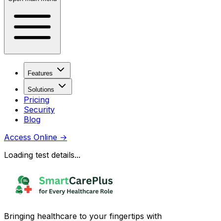
Features
Solutions
Pricing
Security
Blog
Access Online
→
Loading test details...
Bringing healthcare to your fingertips with