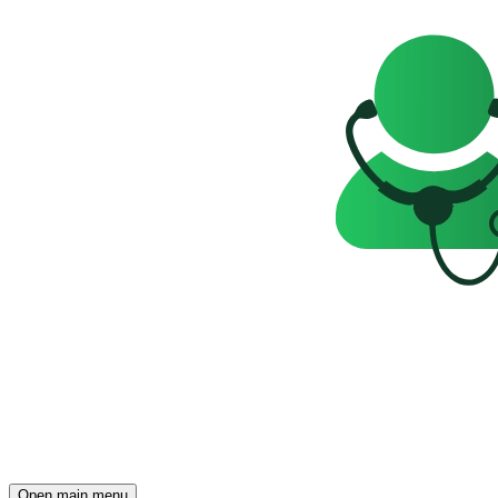
Open main menu