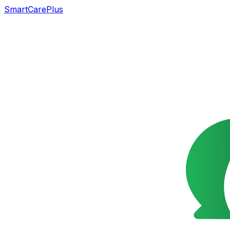
SmartCarePlus