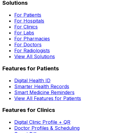
Solutions
For Patients
For Hospitals
For Clinics
For Labs
For Pharmacies
For Doctors
For Radiologists
View All Solutions
Features for Patients
Digital Health ID
Smarter Health Records
Smart Medicine Reminders
View All Features for Patients
Features for Clinics
Digital Clinic Profile + QR
Doctor Profiles & Scheduling