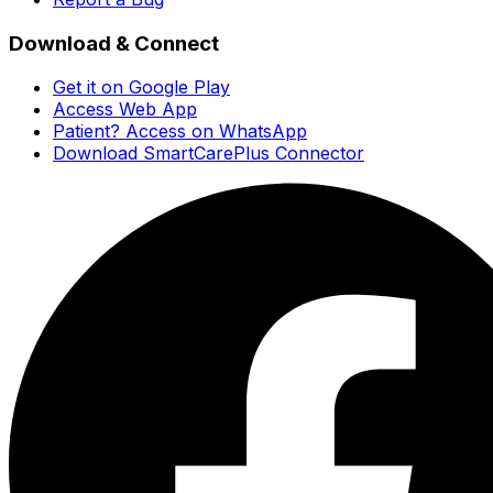
Download & Connect
Get it on Google Play
Access Web App
Patient? Access on WhatsApp
Download SmartCarePlus Connector