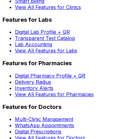
Smart Billing
View All Features for Clinics
Features for Labs
Digital Lab Profile + QR
Transparent Test Catalog
Lab Accounting
View All Features for Labs
Features for Pharmacies
Digital Pharmacy Profile + QR
Delivery Radius
Inventory Alerts
View All Features for Pharmacies
Features for Doctors
Multi-Clinic Management
WhatsApp Appointments
Digital Prescriptions
View All Features for Doctors