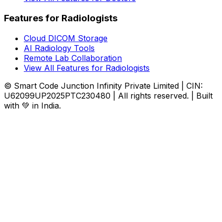
Features for Radiologists
Cloud DICOM Storage
AI Radiology Tools
Remote Lab Collaboration
View All Features for Radiologists
© Smart Code Junction Infinity Private Limited | CIN:
U62099UP2025PTC230480 | All rights reserved. | Built
with 💚 in India.