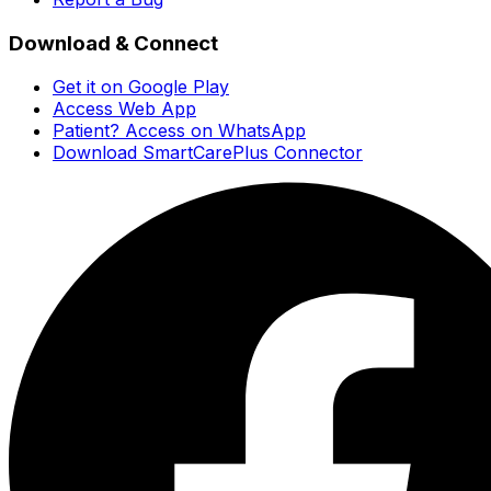
Download & Connect
Get it on Google Play
Access Web App
Patient? Access on WhatsApp
Download SmartCarePlus Connector