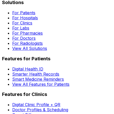
Solutions
For Patients
For Hospitals
For Clinics
For Labs
For Pharmacies
For Doctors
For Radiologists
View All Solutions
Features for Patients
Digital Health ID
Smarter Health Records
Smart Medicine Reminders
View All Features for Patients
Features for Clinics
Digital Clinic Profile + QR
Doctor Profiles & Scheduling