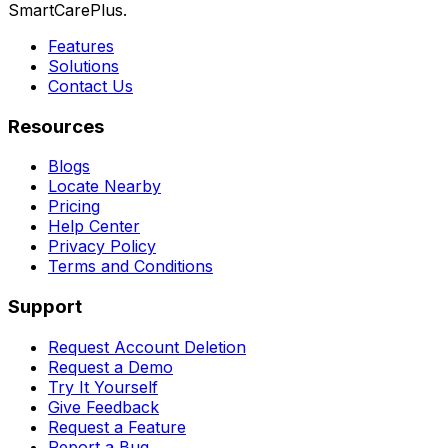
SmartCarePlus.
Features
Solutions
Contact Us
Resources
Blogs
Locate Nearby
Pricing
Help Center
Privacy Policy
Terms and Conditions
Support
Request Account Deletion
Request a Demo
Try It Yourself
Give Feedback
Request a Feature
Report a Bug