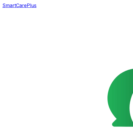
SmartCarePlus