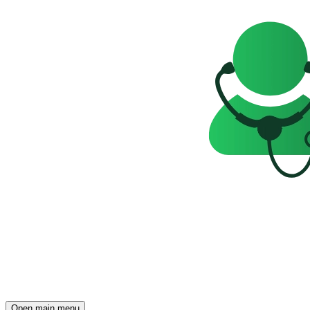
Open main menu