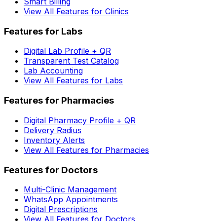
Smart Billing
View All Features for Clinics
Features for Labs
Digital Lab Profile + QR
Transparent Test Catalog
Lab Accounting
View All Features for Labs
Features for Pharmacies
Digital Pharmacy Profile + QR
Delivery Radius
Inventory Alerts
View All Features for Pharmacies
Features for Doctors
Multi-Clinic Management
WhatsApp Appointments
Digital Prescriptions
View All Features for Doctors