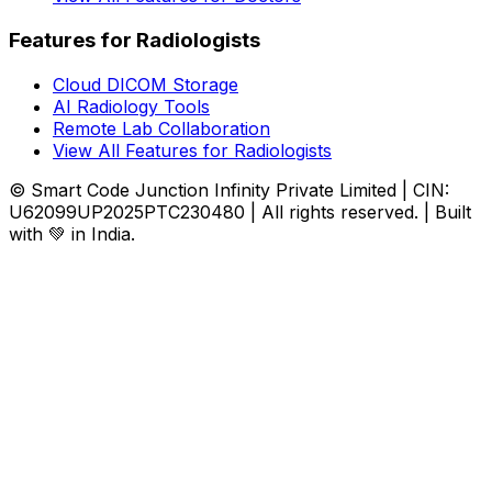
Features for Radiologists
Cloud DICOM Storage
AI Radiology Tools
Remote Lab Collaboration
View All Features for Radiologists
© Smart Code Junction Infinity Private Limited | CIN:
U62099UP2025PTC230480 | All rights reserved. | Built
with 💚 in India.