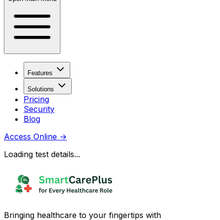
Features
Solutions
Pricing
Security
Blog
Access Online
→
Loading test details...
Bringing healthcare to your fingertips with