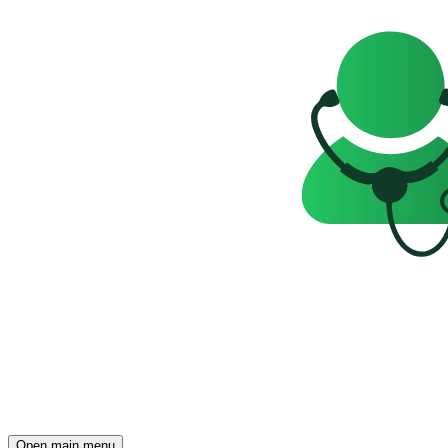
Open main menu