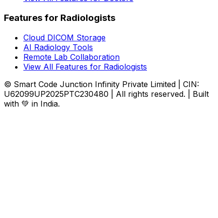
Features for Radiologists
Cloud DICOM Storage
AI Radiology Tools
Remote Lab Collaboration
View All Features for Radiologists
© Smart Code Junction Infinity Private Limited | CIN:
U62099UP2025PTC230480 | All rights reserved. | Built
with 💚 in India.