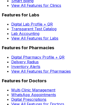
Smart Billing
View All Features for Clinics
Features for Labs
Digital Lab Profile + QR
Transparent Test Catalog
Lab Accounting
View All Features for Labs
Features for Pharmacies
Digital Pharmacy Profile + QR
Delivery Radius
Inventory Alerts
View All Features for Pharmacies
Features for Doctors
Multi-Clinic Management
WhatsApp Appointments
Digital Prescriptions
View All Features for Doctors