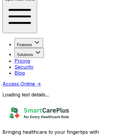
Features
Solutions
Pricing
Security
Blog
Access Online
→
Loading test details...
Bringing healthcare to your fingertips with