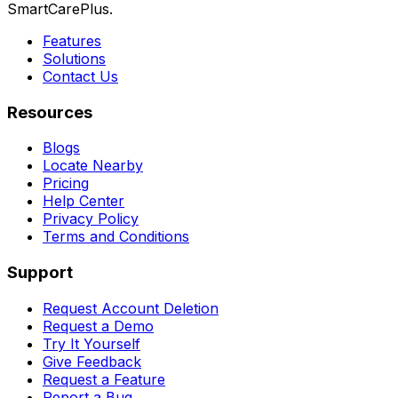
SmartCarePlus.
Features
Solutions
Contact Us
Resources
Blogs
Locate Nearby
Pricing
Help Center
Privacy Policy
Terms and Conditions
Support
Request Account Deletion
Request a Demo
Try It Yourself
Give Feedback
Request a Feature
Report a Bug