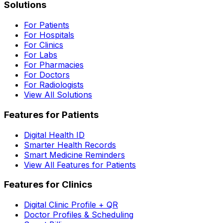
Solutions
For Patients
For Hospitals
For Clinics
For Labs
For Pharmacies
For Doctors
For Radiologists
View All Solutions
Features for Patients
Digital Health ID
Smarter Health Records
Smart Medicine Reminders
View All Features for Patients
Features for Clinics
Digital Clinic Profile + QR
Doctor Profiles & Scheduling