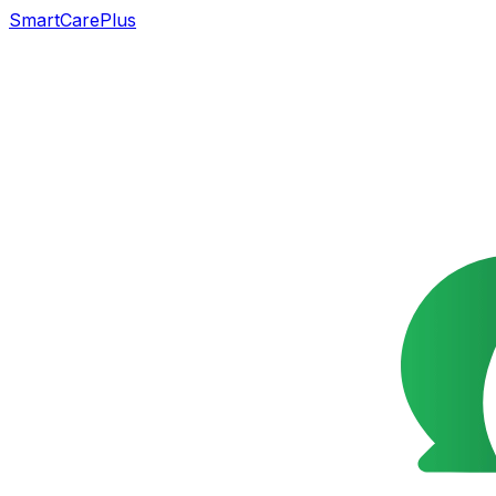
SmartCarePlus