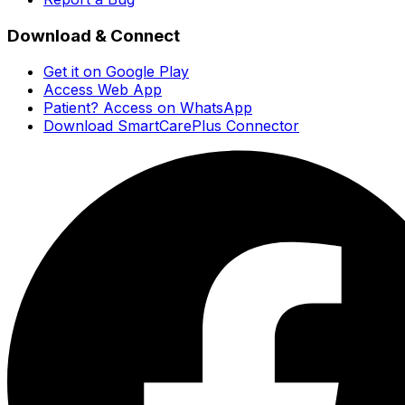
Download & Connect
Get it on Google Play
Access Web App
Patient? Access on WhatsApp
Download SmartCarePlus Connector