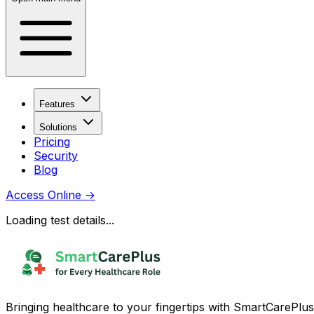
Features
Solutions
Pricing
Security
Blog
Access Online
→
Loading test details...
Bringing healthcare to your fingertips with SmartCarePlus