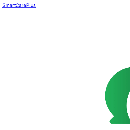
SmartCarePlus