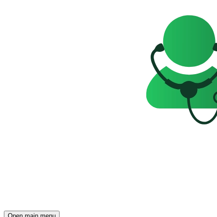
Open main menu