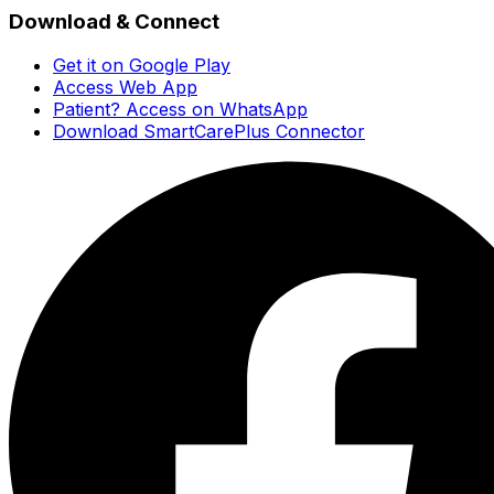
Download & Connect
Get it on Google Play
Access Web App
Patient? Access on WhatsApp
Download SmartCarePlus Connector