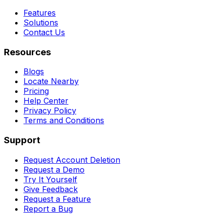
Features
Solutions
Contact Us
Resources
Blogs
Locate Nearby
Pricing
Help Center
Privacy Policy
Terms and Conditions
Support
Request Account Deletion
Request a Demo
Try It Yourself
Give Feedback
Request a Feature
Report a Bug