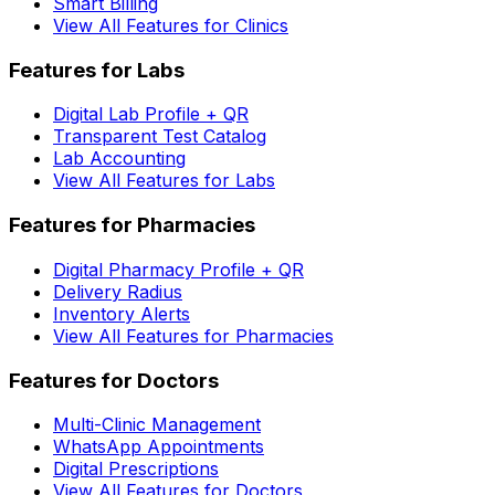
Smart Billing
View All Features for Clinics
Features for Labs
Digital Lab Profile + QR
Transparent Test Catalog
Lab Accounting
View All Features for Labs
Features for Pharmacies
Digital Pharmacy Profile + QR
Delivery Radius
Inventory Alerts
View All Features for Pharmacies
Features for Doctors
Multi-Clinic Management
WhatsApp Appointments
Digital Prescriptions
View All Features for Doctors