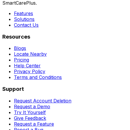
SmartCarePlus.
Features
Solutions
Contact Us
Resources
Blogs
Locate Nearby
Pricing
Help Center
Privacy Policy
Terms and Conditions
Support
Request Account Deletion
Request a Demo
Try It Yourself
Give Feedback
Request a Feature
Report a Bug