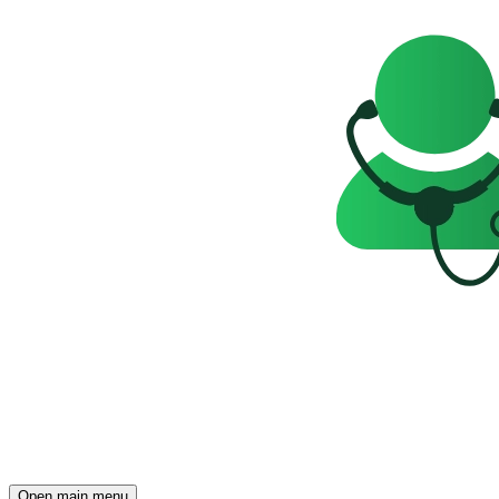
Open main menu