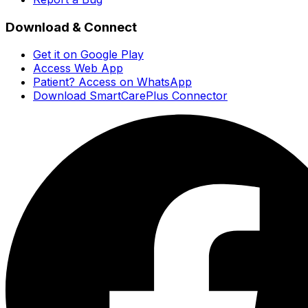
Download & Connect
Get it on Google Play
Access Web App
Patient? Access on WhatsApp
Download SmartCarePlus Connector