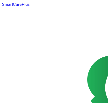
SmartCarePlus