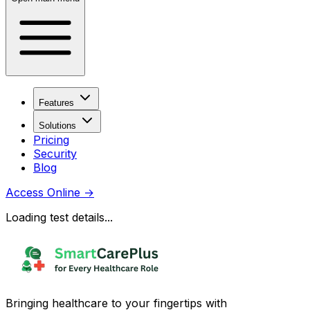
Features
Solutions
Pricing
Security
Blog
Access Online
→
Loading test details...
Bringing healthcare to your fingertips with