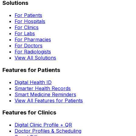
Solutions
For Patients
For Hospitals
For Clinics
For Labs
For Pharmacies
For Doctors
For Radiologists
View All Solutions
Features for Patients
Digital Health ID
Smarter Health Records
Smart Medicine Reminders
View All Features for Patients
Features for Clinics
Digital Clinic Profile + QR
Doctor Profiles & Scheduling