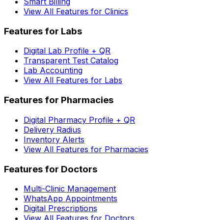
Smart Billing
View All Features for Clinics
Features for Labs
Digital Lab Profile + QR
Transparent Test Catalog
Lab Accounting
View All Features for Labs
Features for Pharmacies
Digital Pharmacy Profile + QR
Delivery Radius
Inventory Alerts
View All Features for Pharmacies
Features for Doctors
Multi-Clinic Management
WhatsApp Appointments
Digital Prescriptions
View All Features for Doctors