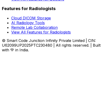
Features for Radiologists
Cloud DICOM Storage
AI Radiology Tools
Remote Lab Collaboration
View All Features for Radiologists
© Smart Code Junction Infinity Private Limited | CIN:
U62099UP2025PTC230480 | All rights reserved. | Built
with 💚 in India.