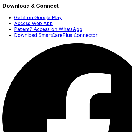
Download & Connect
Get it on Google Play
Access Web App
Patient? Access on WhatsApp
Download SmartCarePlus Connector