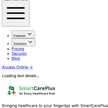
Features
Solutions
Pricing
Security
Blog
Access Online
→
Loading test details...
Bringing healthcare to your fingertips with SmartCarePlus