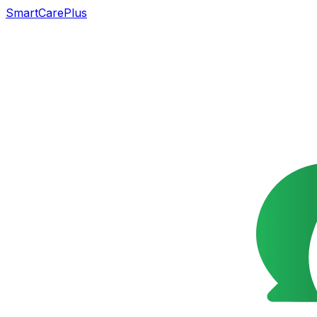
SmartCarePlus