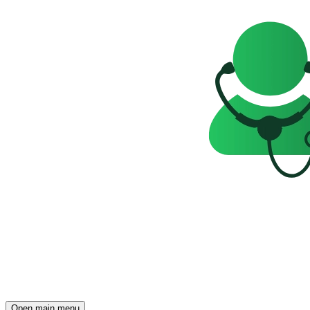
Open main menu