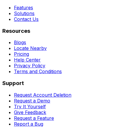
Features
Solutions
Contact Us
Resources
Blogs
Locate Nearby
Pricing
Help Center
Privacy Policy
Terms and Conditions
Support
Request Account Deletion
Request a Demo
Try It Yourself
Give Feedback
Request a Feature
Report a Bug