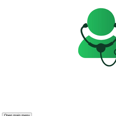
Open main menu