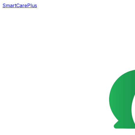
SmartCarePlus