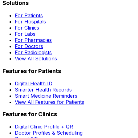
Solutions
For Patients
For Hospitals
For Clinics
For Labs
For Pharmacies
For Doctors
For Radiologists
View All Solutions
Features for Patients
Digital Health ID
Smarter Health Records
Smart Medicine Reminders
View All Features for Patients
Features for Clinics
Digital Clinic Profile + QR
Doctor Profiles & Scheduling