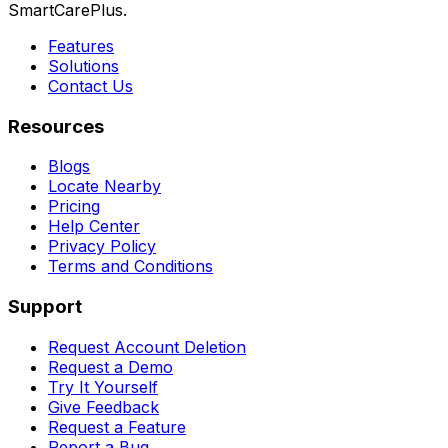
SmartCarePlus.
Features
Solutions
Contact Us
Resources
Blogs
Locate Nearby
Pricing
Help Center
Privacy Policy
Terms and Conditions
Support
Request Account Deletion
Request a Demo
Try It Yourself
Give Feedback
Request a Feature
Report a Bug