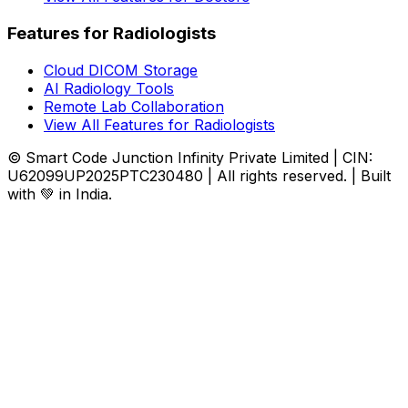
Features for Radiologists
Cloud DICOM Storage
AI Radiology Tools
Remote Lab Collaboration
View All Features for Radiologists
© Smart Code Junction Infinity Private Limited | CIN:
U62099UP2025PTC230480 | All rights reserved. | Built
with 💚 in India.