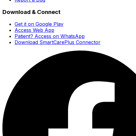
Download & Connect
Get it on Google Play
Access Web App
Patient? Access on WhatsApp
Download SmartCarePlus Connector