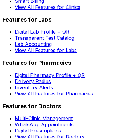
Smart Billing
View All Features for Clinics
Features for Labs
Digital Lab Profile + QR
Transparent Test Catalog
Lab Accounting
View All Features for Labs
Features for Pharmacies
Digital Pharmacy Profile + QR
Delivery Radius
Inventory Alerts
View All Features for Pharmacies
Features for Doctors
Multi-Clinic Management
WhatsApp Appointments
Digital Prescriptions
View All Features for Doctors