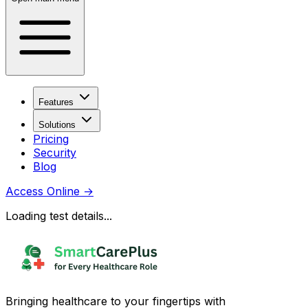
Features
Solutions
Pricing
Security
Blog
Access Online
→
Loading test details...
Bringing healthcare to your fingertips with