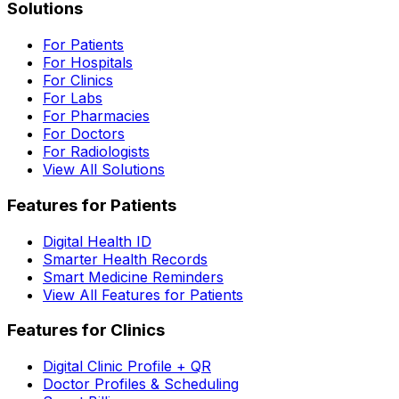
Solutions
For Patients
For Hospitals
For Clinics
For Labs
For Pharmacies
For Doctors
For Radiologists
View All Solutions
Features for Patients
Digital Health ID
Smarter Health Records
Smart Medicine Reminders
View All Features for Patients
Features for Clinics
Digital Clinic Profile + QR
Doctor Profiles & Scheduling