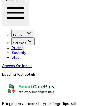
Features
Solutions
Pricing
Security
Blog
Access Online
→
Loading test details...
Bringing healthcare to your fingertips with