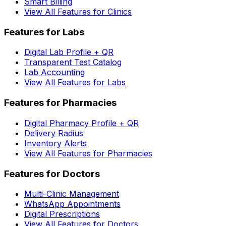
Smart Billing
View All Features for Clinics
Features for Labs
Digital Lab Profile + QR
Transparent Test Catalog
Lab Accounting
View All Features for Labs
Features for Pharmacies
Digital Pharmacy Profile + QR
Delivery Radius
Inventory Alerts
View All Features for Pharmacies
Features for Doctors
Multi-Clinic Management
WhatsApp Appointments
Digital Prescriptions
View All Features for Doctors