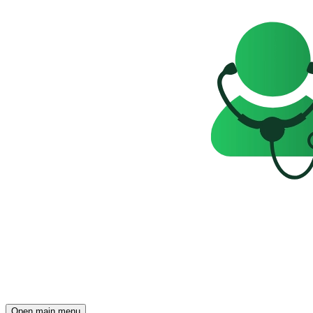
Open main menu