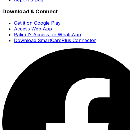
Download & Connect
Get it on Google Play
Access Web App
Patient? Access on WhatsApp
Download SmartCarePlus Connector