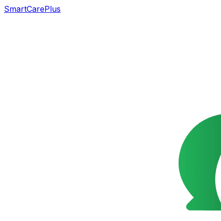
SmartCarePlus