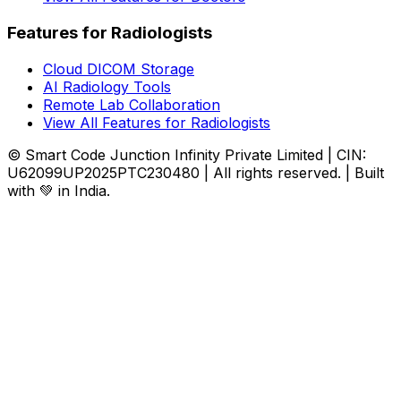
Features for Radiologists
Cloud DICOM Storage
AI Radiology Tools
Remote Lab Collaboration
View All Features for Radiologists
© Smart Code Junction Infinity Private Limited | CIN:
U62099UP2025PTC230480 | All rights reserved. | Built
with 💚 in India.