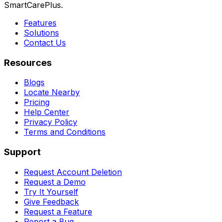
SmartCarePlus.
Features
Solutions
Contact Us
Resources
Blogs
Locate Nearby
Pricing
Help Center
Privacy Policy
Terms and Conditions
Support
Request Account Deletion
Request a Demo
Try It Yourself
Give Feedback
Request a Feature
Report a Bug