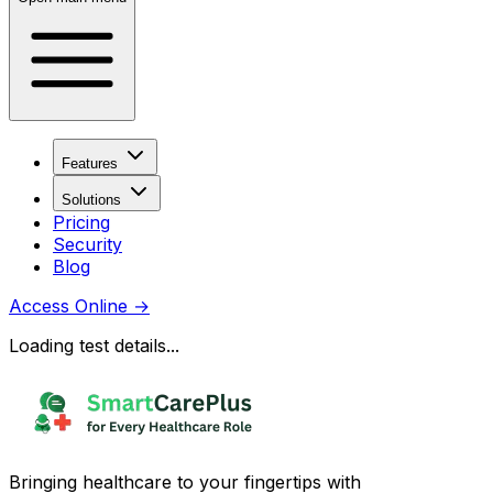
Features
Solutions
Pricing
Security
Blog
Access Online
→
Loading test details...
Bringing healthcare to your fingertips with