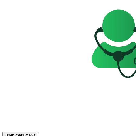
Open main menu