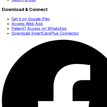
Download & Connect
Get it on Google Play
Access Web App
Patient? Access on WhatsApp
Download SmartCarePlus Connector