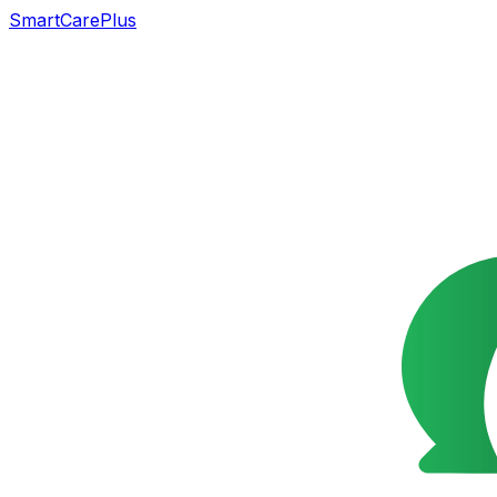
SmartCarePlus