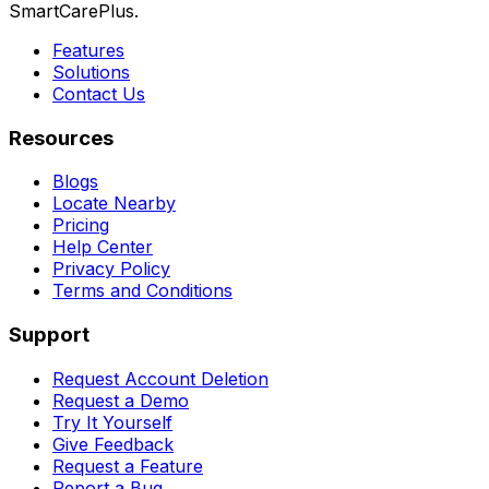
SmartCarePlus.
Features
Solutions
Contact Us
Resources
Blogs
Locate Nearby
Pricing
Help Center
Privacy Policy
Terms and Conditions
Support
Request Account Deletion
Request a Demo
Try It Yourself
Give Feedback
Request a Feature
Report a Bug