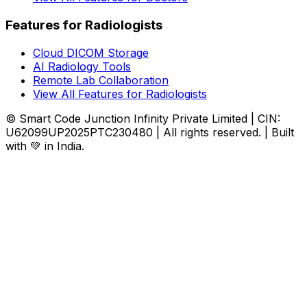
Features for Radiologists
Cloud DICOM Storage
AI Radiology Tools
Remote Lab Collaboration
View All Features for Radiologists
© Smart Code Junction Infinity Private Limited | CIN:
U62099UP2025PTC230480 | All rights reserved. | Built
with 💚 in India.