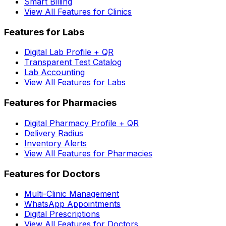
Smart Billing
View All Features for Clinics
Features for Labs
Digital Lab Profile + QR
Transparent Test Catalog
Lab Accounting
View All Features for Labs
Features for Pharmacies
Digital Pharmacy Profile + QR
Delivery Radius
Inventory Alerts
View All Features for Pharmacies
Features for Doctors
Multi-Clinic Management
WhatsApp Appointments
Digital Prescriptions
View All Features for Doctors