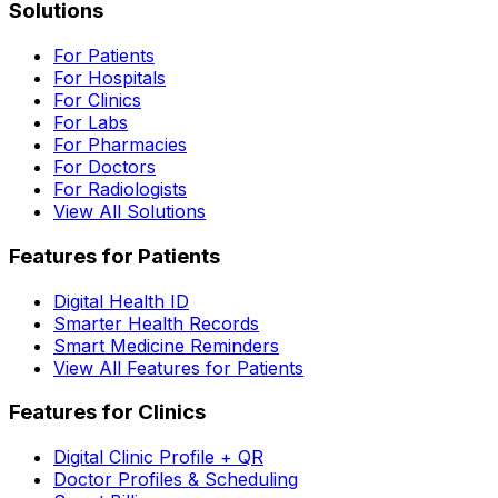
Solutions
For Patients
For Hospitals
For Clinics
For Labs
For Pharmacies
For Doctors
For Radiologists
View All Solutions
Features for Patients
Digital Health ID
Smarter Health Records
Smart Medicine Reminders
View All Features for Patients
Features for Clinics
Digital Clinic Profile + QR
Doctor Profiles & Scheduling