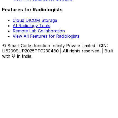
Features for Radiologists
Cloud DICOM Storage
AI Radiology Tools
Remote Lab Collaboration
View All Features for Radiologists
© Smart Code Junction Infinity Private Limited | CIN:
U62099UP2025PTC230480 | All rights reserved. | Built
with 💚 in India.