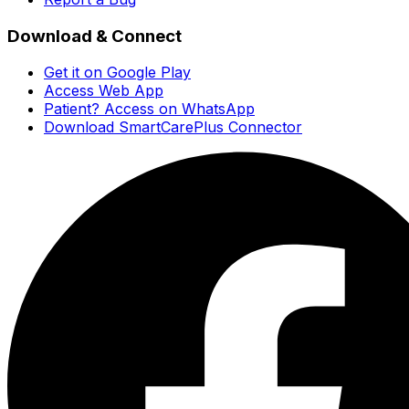
Download & Connect
Get it on Google Play
Access Web App
Patient? Access on WhatsApp
Download SmartCarePlus Connector