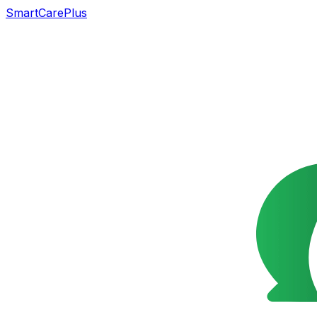
SmartCarePlus