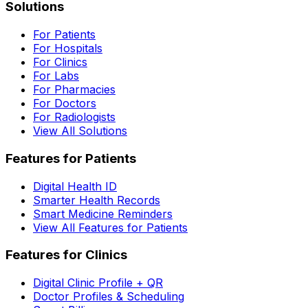
Solutions
For Patients
For Hospitals
For Clinics
For Labs
For Pharmacies
For Doctors
For Radiologists
View All Solutions
Features for Patients
Digital Health ID
Smarter Health Records
Smart Medicine Reminders
View All Features for Patients
Features for Clinics
Digital Clinic Profile + QR
Doctor Profiles & Scheduling