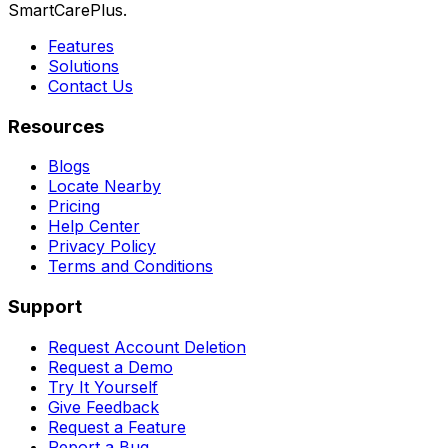
SmartCarePlus.
Features
Solutions
Contact Us
Resources
Blogs
Locate Nearby
Pricing
Help Center
Privacy Policy
Terms and Conditions
Support
Request Account Deletion
Request a Demo
Try It Yourself
Give Feedback
Request a Feature
Report a Bug