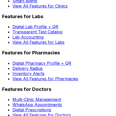
Smart Billing
View All Features for Clinics
Features for Labs
Digital Lab Profile + QR
Transparent Test Catalog
Lab Accounting
View All Features for Labs
Features for Pharmacies
Digital Pharmacy Profile + QR
Delivery Radius
Inventory Alerts
View All Features for Pharmacies
Features for Doctors
Multi-Clinic Management
WhatsApp Appointments
Digital Prescriptions
View All Features for Doctors