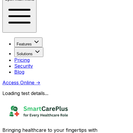
Features
Solutions
Pricing
Security
Blog
Access Online
→
Loading test details...
Bringing healthcare to your fingertips with