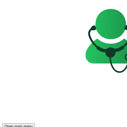
Open main menu