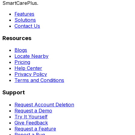
SmartCarePlus.
Features
Solutions
Contact Us
Resources
Blogs
Locate Nearby
Pricing
Help Center
Privacy Policy
Terms and Conditions
Support
Request Account Deletion
Request a Demo
Try It Yourself
Give Feedback
Request a Feature
Report a Bug