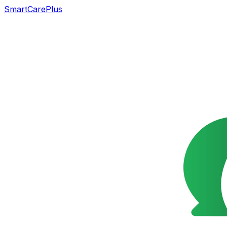
SmartCarePlus