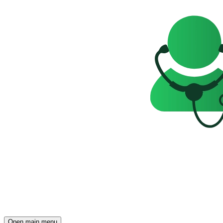
Open main menu