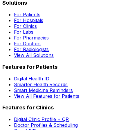
Solutions
For Patients
For Hospitals
For Clinics
For Labs
For Pharmacies
For Doctors
For Radiologists
View All Solutions
Features for Patients
Digital Health ID
Smarter Health Records
Smart Medicine Reminders
View All Features for Patients
Features for Clinics
Digital Clinic Profile + QR
Doctor Profiles & Scheduling