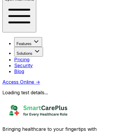
Features
Solutions
Pricing
Security
Blog
Access Online
→
Loading test details...
Bringing healthcare to your fingertips with