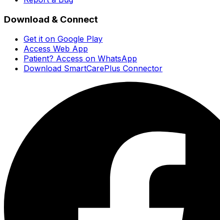
Download & Connect
Get it on Google Play
Access Web App
Patient? Access on WhatsApp
Download SmartCarePlus Connector