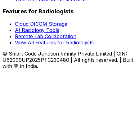
Features for Radiologists
Cloud DICOM Storage
AI Radiology Tools
Remote Lab Collaboration
View All Features for Radiologists
© Smart Code Junction Infinity Private Limited | CIN:
U62099UP2025PTC230480 | All rights reserved. | Built
with 💚 in India.