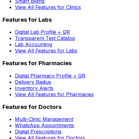
Smart Billing
View All Features for Clinics
Features for Labs
Digital Lab Profile + QR
Transparent Test Catalog
Lab Accounting
View All Features for Labs
Features for Pharmacies
Digital Pharmacy Profile + QR
Delivery Radius
Inventory Alerts
View All Features for Pharmacies
Features for Doctors
Multi-Clinic Management
WhatsApp Appointments
Digital Prescriptions
View All Features for Doctors