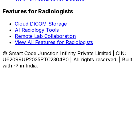
Features for Radiologists
Cloud DICOM Storage
AI Radiology Tools
Remote Lab Collaboration
View All Features for Radiologists
© Smart Code Junction Infinity Private Limited | CIN:
U62099UP2025PTC230480 | All rights reserved. | Built
with 💚 in India.