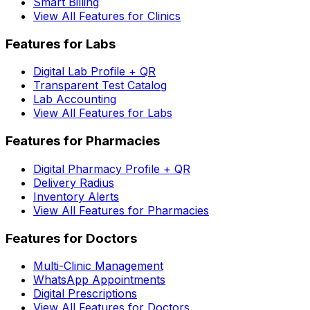
Smart Billing
View All Features for Clinics
Features for Labs
Digital Lab Profile + QR
Transparent Test Catalog
Lab Accounting
View All Features for Labs
Features for Pharmacies
Digital Pharmacy Profile + QR
Delivery Radius
Inventory Alerts
View All Features for Pharmacies
Features for Doctors
Multi-Clinic Management
WhatsApp Appointments
Digital Prescriptions
View All Features for Doctors