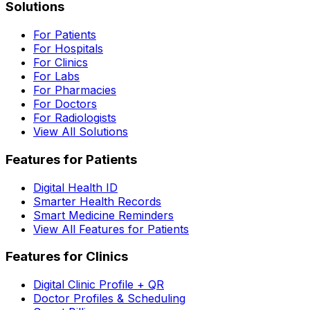
Solutions
For Patients
For Hospitals
For Clinics
For Labs
For Pharmacies
For Doctors
For Radiologists
View All Solutions
Features for Patients
Digital Health ID
Smarter Health Records
Smart Medicine Reminders
View All Features for Patients
Features for Clinics
Digital Clinic Profile + QR
Doctor Profiles & Scheduling