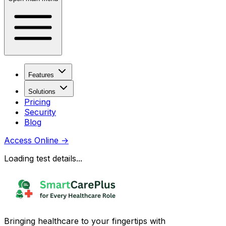
Features
Solutions
Pricing
Security
Blog
Access Online
→
Loading test details...
Bringing healthcare to your fingertips with