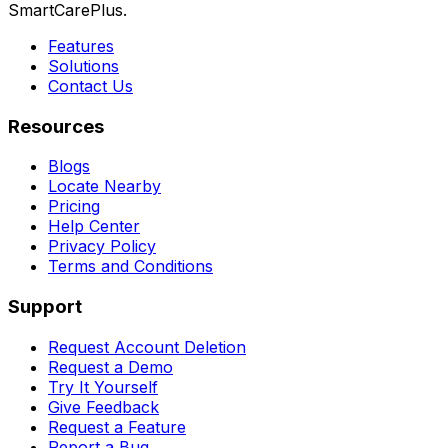
SmartCarePlus.
Features
Solutions
Contact Us
Resources
Blogs
Locate Nearby
Pricing
Help Center
Privacy Policy
Terms and Conditions
Support
Request Account Deletion
Request a Demo
Try It Yourself
Give Feedback
Request a Feature
Report a Bug