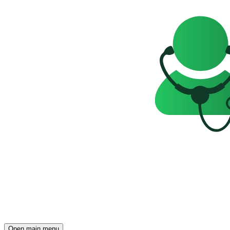
Open main menu