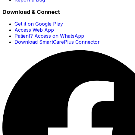
Download & Connect
Get it on Google Play
Access Web App
Patient? Access on WhatsApp
Download SmartCarePlus Connector