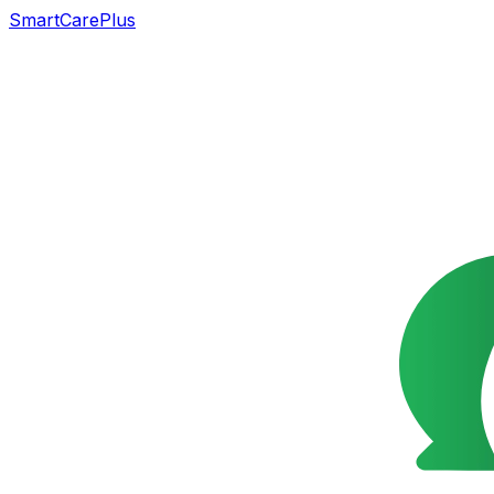
SmartCarePlus