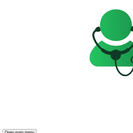
Open main menu