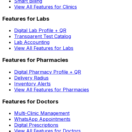
Smart Billing
View All Features for Clinics
Features for Labs
Digital Lab Profile + QR
Transparent Test Catalog
Lab Accounting
View All Features for Labs
Features for Pharmacies
Digital Pharmacy Profile + QR
Delivery Radius
Inventory Alerts
View All Features for Pharmacies
Features for Doctors
Multi-Clinic Management
WhatsApp Appointments
Digital Prescriptions
View All Features for Doctors