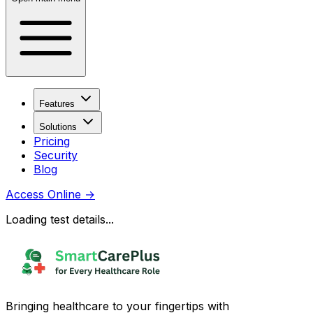
Features
Solutions
Pricing
Security
Blog
Access Online
→
Loading test details...
Bringing healthcare to your fingertips with