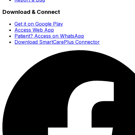
Download & Connect
Get it on Google Play
Access Web App
Patient? Access on WhatsApp
Download SmartCarePlus Connector