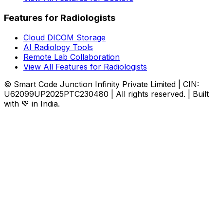
Features for Radiologists
Cloud DICOM Storage
AI Radiology Tools
Remote Lab Collaboration
View All Features for Radiologists
© Smart Code Junction Infinity Private Limited | CIN:
U62099UP2025PTC230480 | All rights reserved. | Built
with 💚 in India.