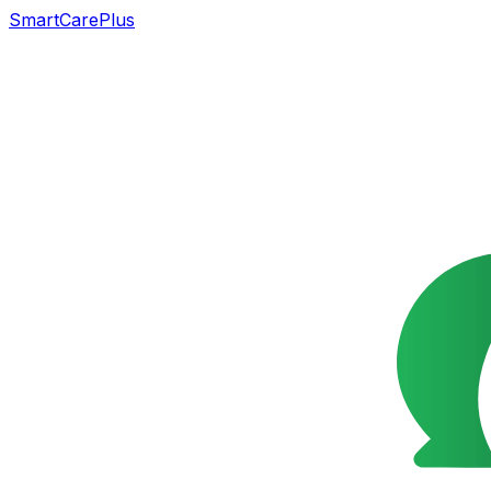
SmartCarePlus