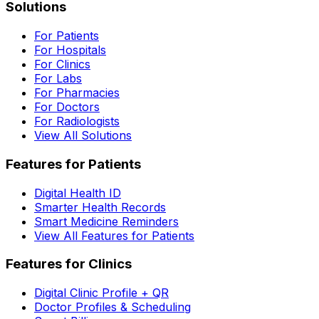
Solutions
For Patients
For Hospitals
For Clinics
For Labs
For Pharmacies
For Doctors
For Radiologists
View All Solutions
Features for Patients
Digital Health ID
Smarter Health Records
Smart Medicine Reminders
View All Features for Patients
Features for Clinics
Digital Clinic Profile + QR
Doctor Profiles & Scheduling