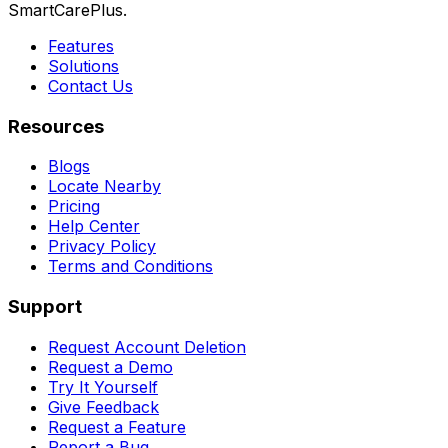
SmartCarePlus.
Features
Solutions
Contact Us
Resources
Blogs
Locate Nearby
Pricing
Help Center
Privacy Policy
Terms and Conditions
Support
Request Account Deletion
Request a Demo
Try It Yourself
Give Feedback
Request a Feature
Report a Bug