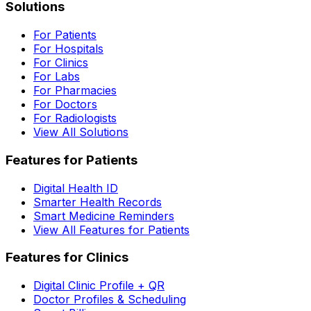
Solutions
For Patients
For Hospitals
For Clinics
For Labs
For Pharmacies
For Doctors
For Radiologists
View All Solutions
Features for Patients
Digital Health ID
Smarter Health Records
Smart Medicine Reminders
View All Features for Patients
Features for Clinics
Digital Clinic Profile + QR
Doctor Profiles & Scheduling