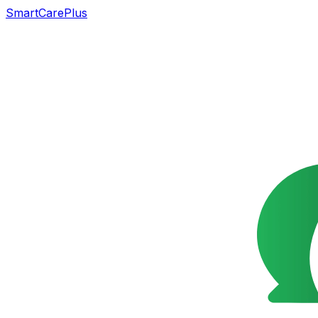
SmartCarePlus