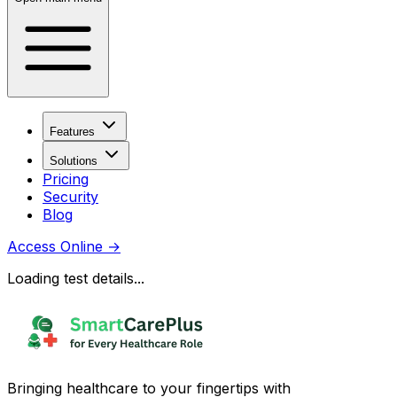
Features
Solutions
Pricing
Security
Blog
Access Online
→
Loading test details...
Bringing healthcare to your fingertips with