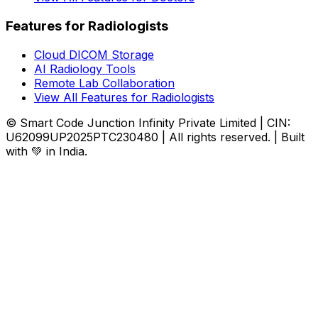
Features for Radiologists
Cloud DICOM Storage
AI Radiology Tools
Remote Lab Collaboration
View All Features for Radiologists
© Smart Code Junction Infinity Private Limited | CIN:
U62099UP2025PTC230480 | All rights reserved. | Built
with 💚 in India.