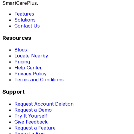
SmartCarePlus.
Features
Solutions
Contact Us
Resources
Blogs
Locate Nearby
Pricing
Help Center
Privacy Policy
Terms and Conditions
Support
Request Account Deletion
Request a Demo
Try It Yourself
Give Feedback
Request a Feature
Report a Bug