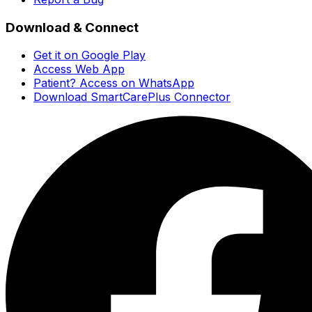
Download & Connect
Get it on Google Play
Access Web App
Patient? Access on WhatsApp
Download SmartCarePlus Connector