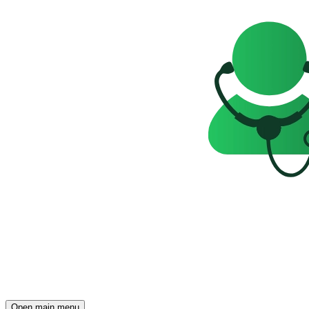
Open main menu