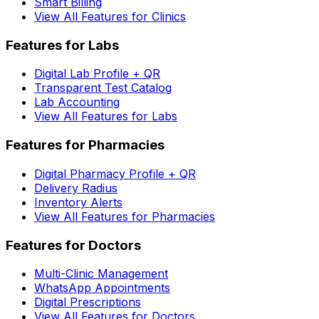
Smart Billing
View All Features for Clinics
Features for Labs
Digital Lab Profile + QR
Transparent Test Catalog
Lab Accounting
View All Features for Labs
Features for Pharmacies
Digital Pharmacy Profile + QR
Delivery Radius
Inventory Alerts
View All Features for Pharmacies
Features for Doctors
Multi-Clinic Management
WhatsApp Appointments
Digital Prescriptions
View All Features for Doctors