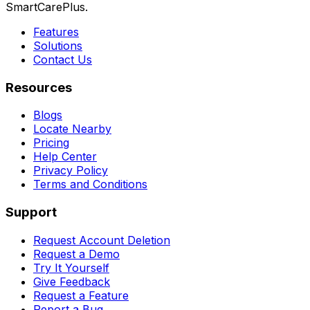
SmartCarePlus.
Features
Solutions
Contact Us
Resources
Blogs
Locate Nearby
Pricing
Help Center
Privacy Policy
Terms and Conditions
Support
Request Account Deletion
Request a Demo
Try It Yourself
Give Feedback
Request a Feature
Report a Bug