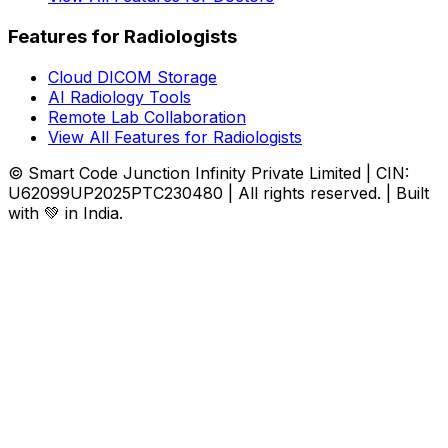
Features for Radiologists
Cloud DICOM Storage
AI Radiology Tools
Remote Lab Collaboration
View All Features for Radiologists
© Smart Code Junction Infinity Private Limited | CIN:
U62099UP2025PTC230480 | All rights reserved. | Built
with 💚 in India.