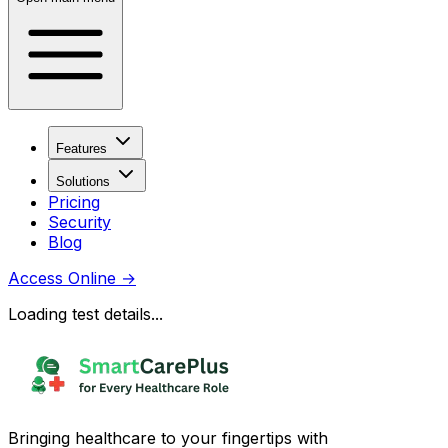
Features
Solutions
Pricing
Security
Blog
Access Online
→
Loading test details...
Bringing healthcare to your fingertips with