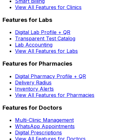
Smart Billing
View All Features for Clinics
Features for Labs
Digital Lab Profile + QR
Transparent Test Catalog
Lab Accounting
View All Features for Labs
Features for Pharmacies
Digital Pharmacy Profile + QR
Delivery Radius
Inventory Alerts
View All Features for Pharmacies
Features for Doctors
Multi-Clinic Management
WhatsApp Appointments
Digital Prescriptions
View All Features for Doctors