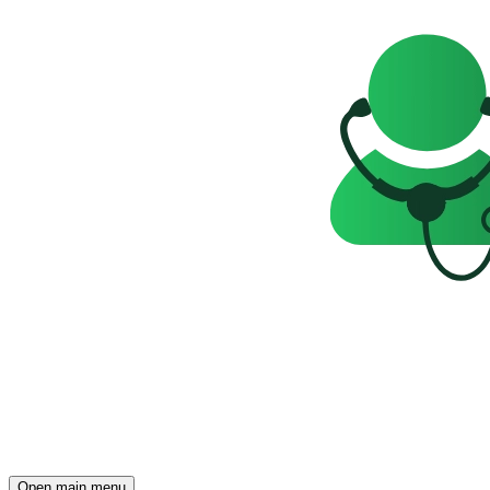
Open main menu