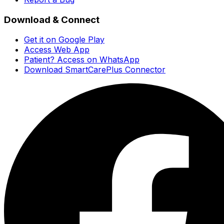
Download & Connect
Get it on Google Play
Access Web App
Patient? Access on WhatsApp
Download SmartCarePlus Connector