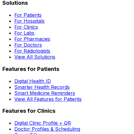
Solutions
For Patients
For Hospitals
For Clinics
For Labs
For Pharmacies
For Doctors
For Radiologists
View All Solutions
Features for Patients
Digital Health ID
Smarter Health Records
Smart Medicine Reminders
View All Features for Patients
Features for Clinics
Digital Clinic Profile + QR
Doctor Profiles & Scheduling