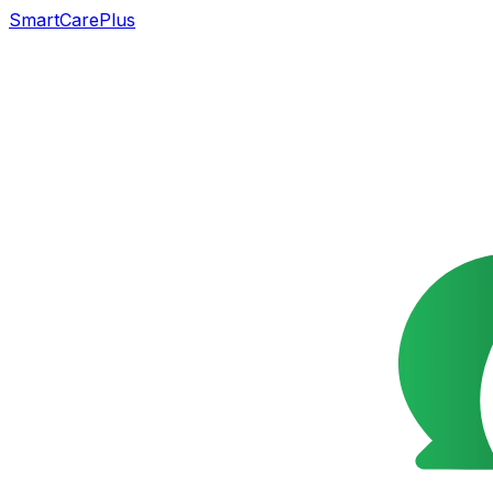
SmartCarePlus