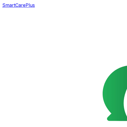
SmartCarePlus