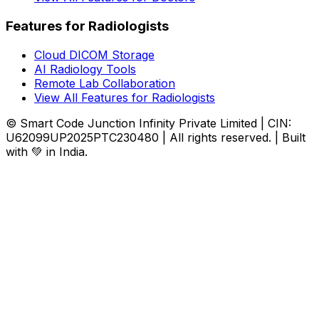
Features for Radiologists
Cloud DICOM Storage
AI Radiology Tools
Remote Lab Collaboration
View All Features for Radiologists
© Smart Code Junction Infinity Private Limited | CIN:
U62099UP2025PTC230480 | All rights reserved. | Built
with 💚 in India.