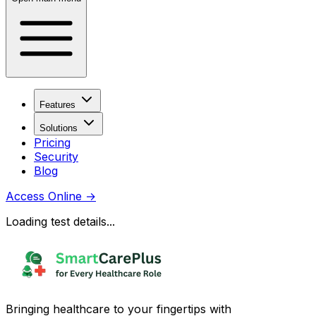
Features
Solutions
Pricing
Security
Blog
Access Online
→
Loading test details...
Bringing healthcare to your fingertips with