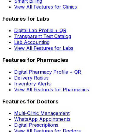
Smart Billing
View All Features for Clinics
Features for Labs
Digital Lab Profile + QR
Transparent Test Catalog
Lab Accounting
View All Features for Labs
Features for Pharmacies
Digital Pharmacy Profile + QR
Delivery Radius
Inventory Alerts
View All Features for Pharmacies
Features for Doctors
Multi-Clinic Management
WhatsApp Appointments
Digital Prescriptions
View All Features for Doctors