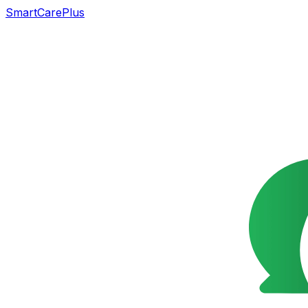
SmartCarePlus