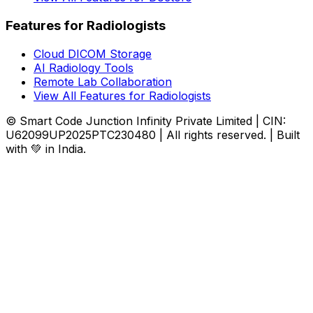
Features for Radiologists
Cloud DICOM Storage
AI Radiology Tools
Remote Lab Collaboration
View All Features for Radiologists
© Smart Code Junction Infinity Private Limited | CIN:
U62099UP2025PTC230480 | All rights reserved. | Built
with 💚 in India.