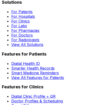
Solutions
For Patients
For Hospitals
For Clinics
For Labs
For Pharmacies
For Doctors
For Radiologists
View All Solutions
Features for Patients
Digital Health ID
Smarter Health Records
Smart Medicine Reminders
View All Features for Patients
Features for Clinics
Digital Clinic Profile + QR
Doctor Profiles & Scheduling