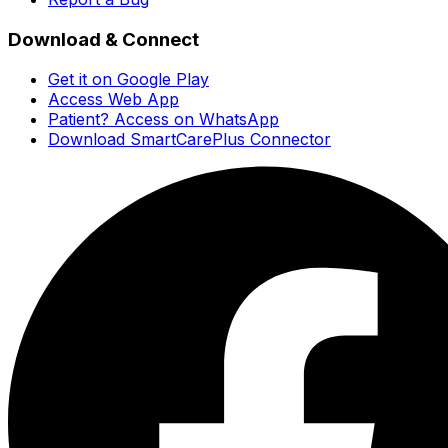
Download & Connect
Get it on Google Play
Access Web App
Patient? Access on WhatsApp
Download SmartCarePlus Connector