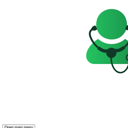
Open main menu