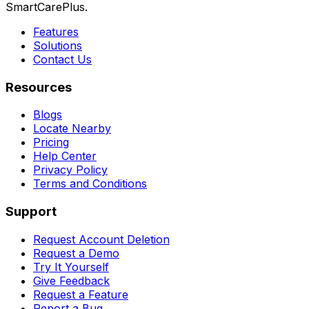
SmartCarePlus.
Features
Solutions
Contact Us
Resources
Blogs
Locate Nearby
Pricing
Help Center
Privacy Policy
Terms and Conditions
Support
Request Account Deletion
Request a Demo
Try It Yourself
Give Feedback
Request a Feature
Report a Bug