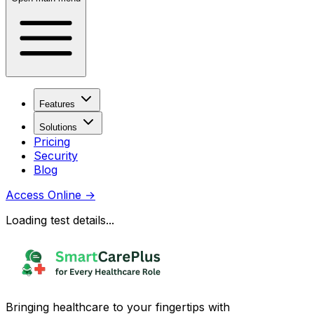
Features
Solutions
Pricing
Security
Blog
Access Online
→
Loading test details...
Bringing healthcare to your fingertips with