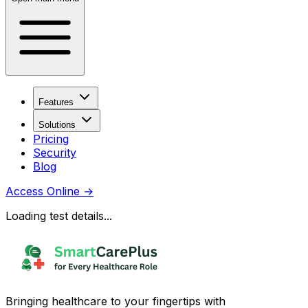
Features
Solutions
Pricing
Security
Blog
Access Online
→
Loading test details...
Bringing healthcare to your fingertips with