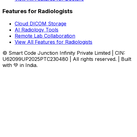
Features for Radiologists
Cloud DICOM Storage
AI Radiology Tools
Remote Lab Collaboration
View All Features for Radiologists
© Smart Code Junction Infinity Private Limited | CIN:
U62099UP2025PTC230480 | All rights reserved. | Built
with 💚 in India.