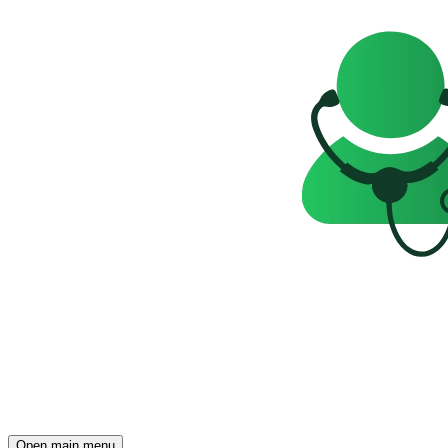
Open main menu