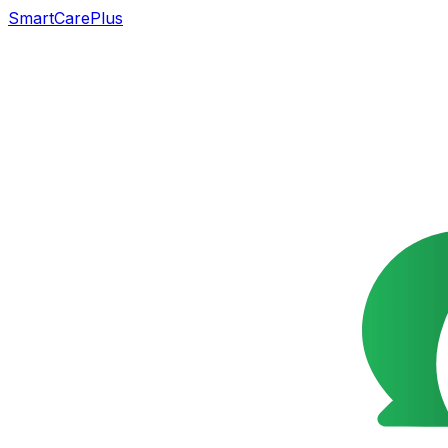
SmartCarePlus