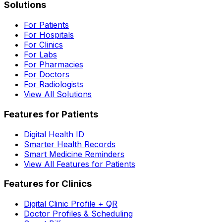
Solutions
For Patients
For Hospitals
For Clinics
For Labs
For Pharmacies
For Doctors
For Radiologists
View All Solutions
Features for Patients
Digital Health ID
Smarter Health Records
Smart Medicine Reminders
View All Features for Patients
Features for Clinics
Digital Clinic Profile + QR
Doctor Profiles & Scheduling