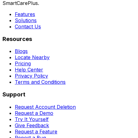
SmartCarePlus.
Features
Solutions
Contact Us
Resources
Blogs
Locate Nearby
Pricing
Help Center
Privacy Policy
Terms and Conditions
Support
Request Account Deletion
Request a Demo
Try It Yourself
Give Feedback
Request a Feature
Report a Bug