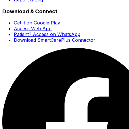
Download & Connect
Get it on Google Play
Access Web App
Patient? Access on WhatsApp
Download SmartCarePlus Connector