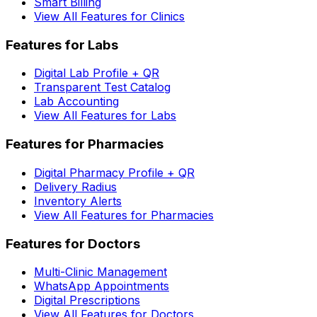
Smart Billing
View All Features for Clinics
Features for Labs
Digital Lab Profile + QR
Transparent Test Catalog
Lab Accounting
View All Features for Labs
Features for Pharmacies
Digital Pharmacy Profile + QR
Delivery Radius
Inventory Alerts
View All Features for Pharmacies
Features for Doctors
Multi-Clinic Management
WhatsApp Appointments
Digital Prescriptions
View All Features for Doctors