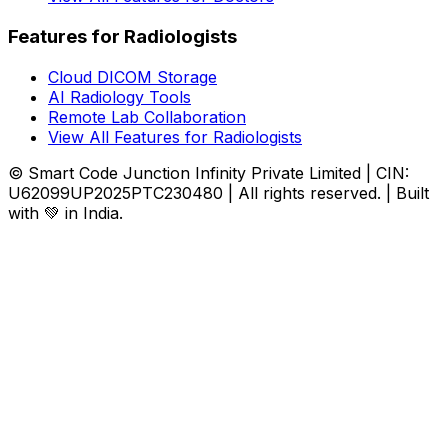
Features for Radiologists
Cloud DICOM Storage
AI Radiology Tools
Remote Lab Collaboration
View All Features for Radiologists
© Smart Code Junction Infinity Private Limited | CIN:
U62099UP2025PTC230480 | All rights reserved. | Built
with 💚 in India.