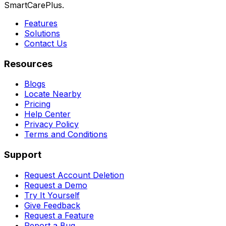
SmartCarePlus.
Features
Solutions
Contact Us
Resources
Blogs
Locate Nearby
Pricing
Help Center
Privacy Policy
Terms and Conditions
Support
Request Account Deletion
Request a Demo
Try It Yourself
Give Feedback
Request a Feature
Report a Bug