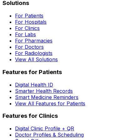
Solutions
For Patients
For Hospitals
For Clinics
For Labs
For Pharmacies
For Doctors
For Radiologists
View All Solutions
Features for Patients
Digital Health ID
Smarter Health Records
Smart Medicine Reminders
View All Features for Patients
Features for Clinics
Digital Clinic Profile + QR
Doctor Profiles & Scheduling