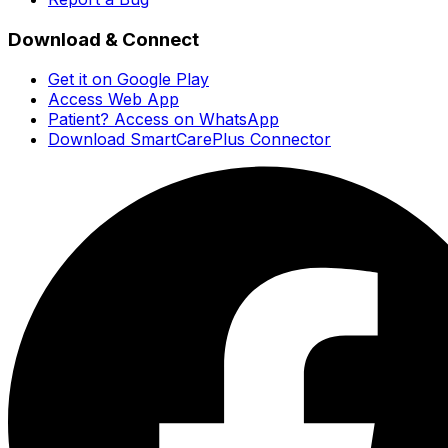
Download & Connect
Get it on Google Play
Access Web App
Patient? Access on WhatsApp
Download SmartCarePlus Connector