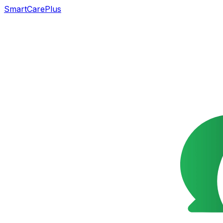
SmartCarePlus