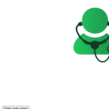
Open main menu