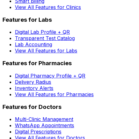
Smart Billing
View All Features for Clinics
Features for Labs
Digital Lab Profile + QR
Transparent Test Catalog
Lab Accounting
View All Features for Labs
Features for Pharmacies
Digital Pharmacy Profile + QR
Delivery Radius
Inventory Alerts
View All Features for Pharmacies
Features for Doctors
Multi-Clinic Management
WhatsApp Appointments
Digital Prescriptions
View All Features for Doctors