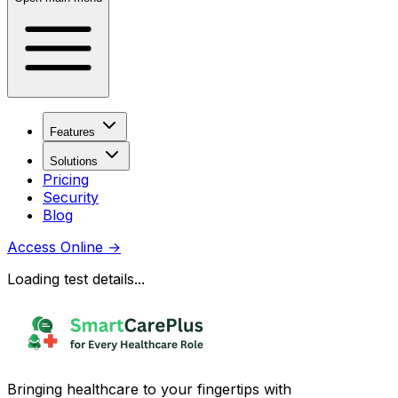
Features
Solutions
Pricing
Security
Blog
Access Online
→
Loading test details...
Bringing healthcare to your fingertips with