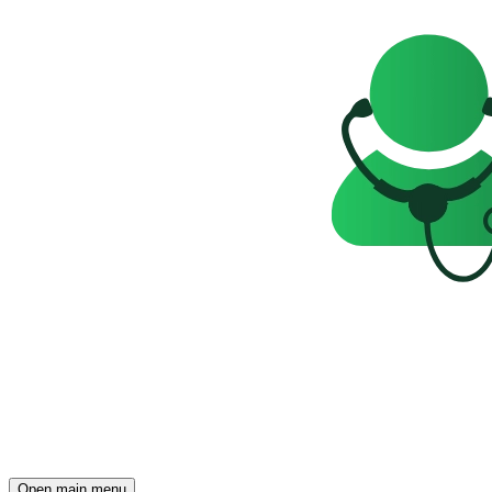
Open main menu