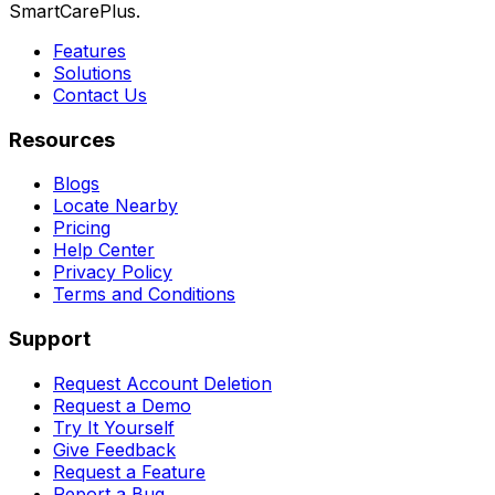
SmartCarePlus.
Features
Solutions
Contact Us
Resources
Blogs
Locate Nearby
Pricing
Help Center
Privacy Policy
Terms and Conditions
Support
Request Account Deletion
Request a Demo
Try It Yourself
Give Feedback
Request a Feature
Report a Bug