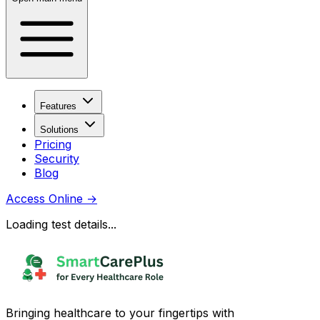
Features
Solutions
Pricing
Security
Blog
Access Online
→
Loading test details...
Bringing healthcare to your fingertips with