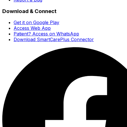
Download & Connect
Get it on Google Play
Access Web App
Patient? Access on WhatsApp
Download SmartCarePlus Connector