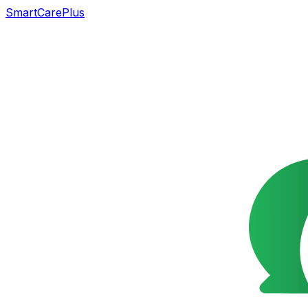
SmartCarePlus