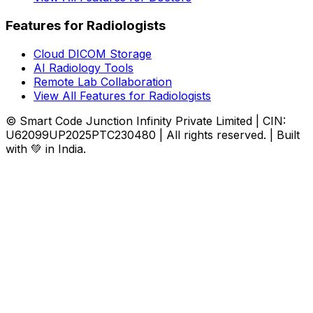
Features for Radiologists
Cloud DICOM Storage
AI Radiology Tools
Remote Lab Collaboration
View All Features for Radiologists
© Smart Code Junction Infinity Private Limited | CIN:
U62099UP2025PTC230480 | All rights reserved. | Built
with 💚 in India.