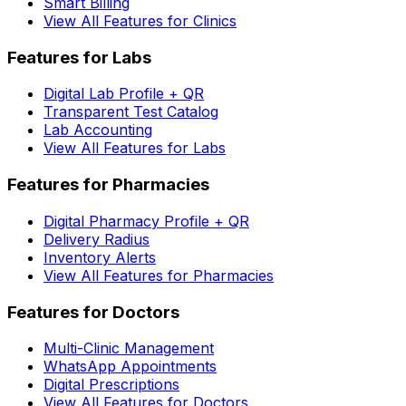
Smart Billing
View All Features for Clinics
Features for Labs
Digital Lab Profile + QR
Transparent Test Catalog
Lab Accounting
View All Features for Labs
Features for Pharmacies
Digital Pharmacy Profile + QR
Delivery Radius
Inventory Alerts
View All Features for Pharmacies
Features for Doctors
Multi-Clinic Management
WhatsApp Appointments
Digital Prescriptions
View All Features for Doctors