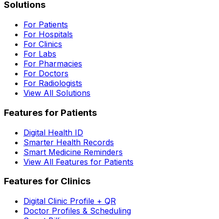
Solutions
For Patients
For Hospitals
For Clinics
For Labs
For Pharmacies
For Doctors
For Radiologists
View All Solutions
Features for Patients
Digital Health ID
Smarter Health Records
Smart Medicine Reminders
View All Features for Patients
Features for Clinics
Digital Clinic Profile + QR
Doctor Profiles & Scheduling