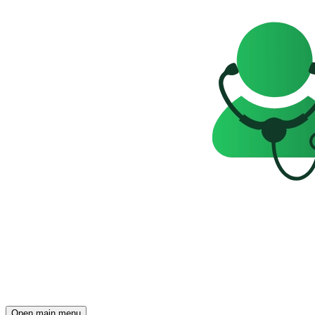
Open main menu