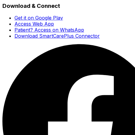
Download & Connect
Get it on Google Play
Access Web App
Patient? Access on WhatsApp
Download SmartCarePlus Connector