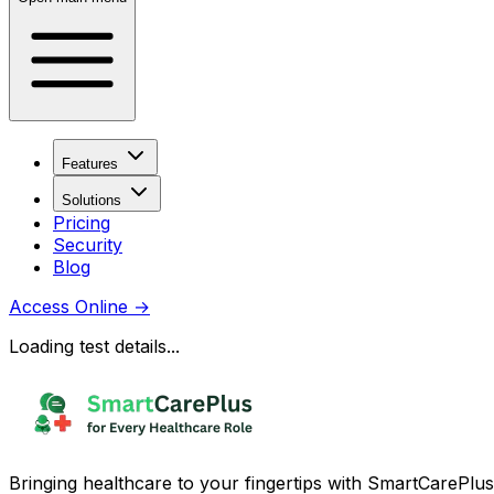
Features
Solutions
Pricing
Security
Blog
Access Online
→
Loading test details...
Bringing healthcare to your fingertips with SmartCarePlus