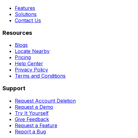
Features
Solutions
Contact Us
Resources
Blogs
Locate Nearby
Pricing
Help Center
Privacy Policy
Terms and Conditions
Support
Request Account Deletion
Request a Demo
Try It Yourself
Give Feedback
Request a Feature
Report a Bug