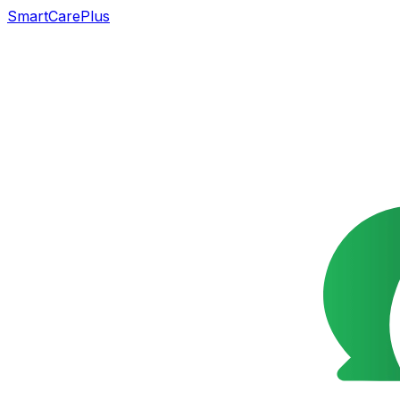
SmartCarePlus