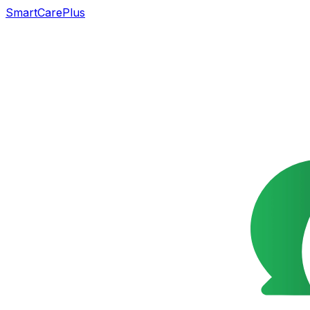
SmartCarePlus