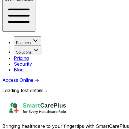
Features
Solutions
Pricing
Security
Blog
Access Online
→
Loading test details...
Bringing healthcare to your fingertips with SmartCarePlus