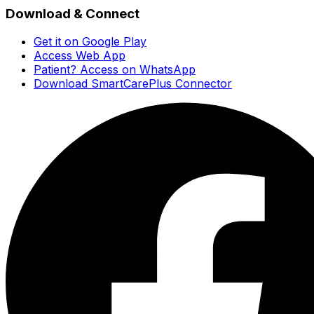
Download & Connect
Get it on Google Play
Access Web App
Patient? Access on WhatsApp
Download SmartCarePlus Connector