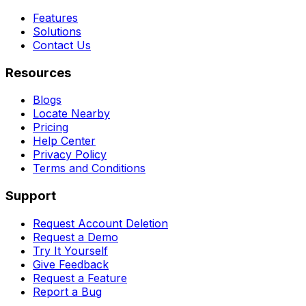
Features
Solutions
Contact Us
Resources
Blogs
Locate Nearby
Pricing
Help Center
Privacy Policy
Terms and Conditions
Support
Request Account Deletion
Request a Demo
Try It Yourself
Give Feedback
Request a Feature
Report a Bug