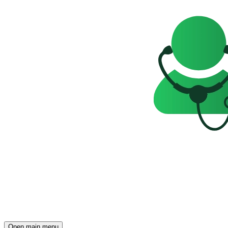
Open main menu